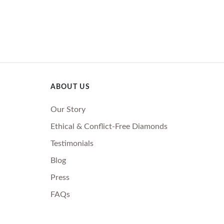
ABOUT US
Our Story
Ethical & Conflict-Free Diamonds
Testimonials
Blog
Press
FAQs