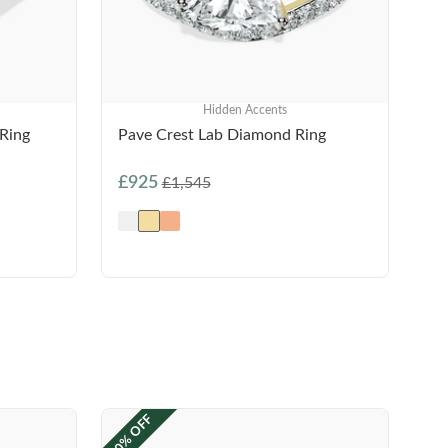
Hidden Accents
Ring
Pave Crest Lab Diamond Ring
£925
£1,545
40% OFF