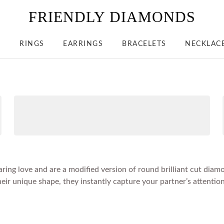
FRIENDLY DIAMONDS
S
RINGS
EARRINGS
BRACELETS
NECKLAC
ring love and are a modified version of round brilliant cut dia
ir unique shape, they instantly capture your partner’s attention