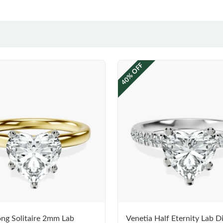
40% OFF
ng Solitaire 2mm Lab
Venetia Half Eternity Lab 