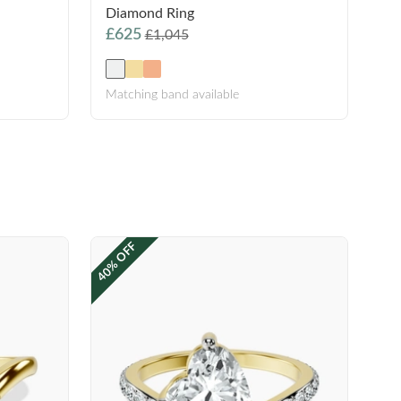
Diamond Ring
£625
£1,045
Matching band available
40% OFF