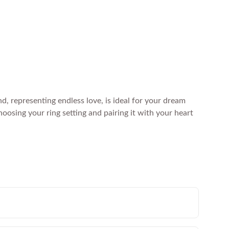
, representing endless love, is ideal for your dream
osing your ring setting and pairing it with your heart