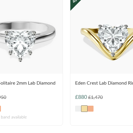
Solitaire 2mm Lab Diamond
Eden Crest Lab Diamond Ri
£880
950
£1,470
band available