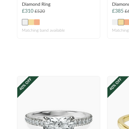
Diamond Ring
Diamond
£310
£385
£520
£
Matching band available
Matching 
40% OFF
40% OFF