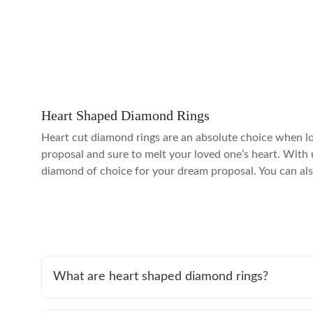
Heart Shaped Diamond Rings
Heart cut diamond rings are an absolute choice when lo
proposal and sure to melt your loved one’s heart. With 
diamond of choice for your dream proposal. You can also 
What are heart shaped diamond rings?