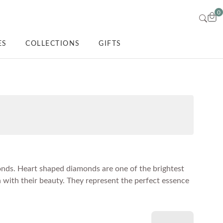
0
ES
COLLECTIONS
GIFTS
monds. Heart shaped diamonds are one of the brightest
 with their beauty. They represent the perfect essence