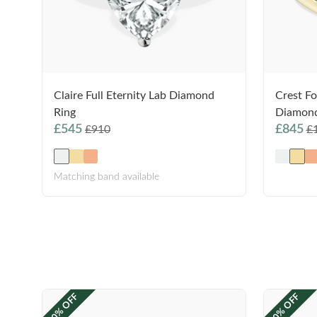
Claire Full Eternity Lab Diamond
Crest Fo
Ring
Diamond
£545
£845
£910
£
Matching band available
40% OFF
40% OFF