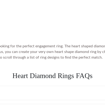
oking for the perfect engagement ring. The heart shaped diamond
us, you can create your very own heart shape diamond ring by cho
scroll through a list of ring designs to find the perfect match.
Heart Diamond Rings FAQs