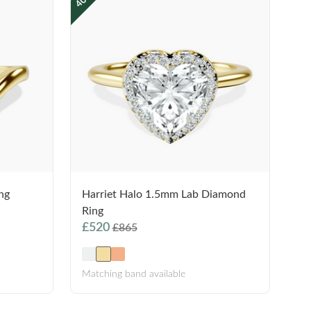
ng
Harriet Halo 1.5mm Lab Diamond
Ring
£520
£865
Matching band available