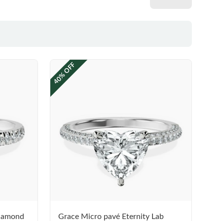
40% OFF
Diamond
Grace Micro pavé Eternity Lab