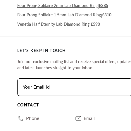
Four Prong Solitaire 2mm Lab Diamond Ring
£385
|
Four Prong Solitaire 1.5mm Lab Diamond Ring
£310
|
Venetia Half Eternity Lab Diamond Ring
£590
|
LET’S KEEP IN TOUCH
Join our exclusive mailing list and receive special offers, updates
and latest launches straight to your inbox.
CONTACT
Phone
Email