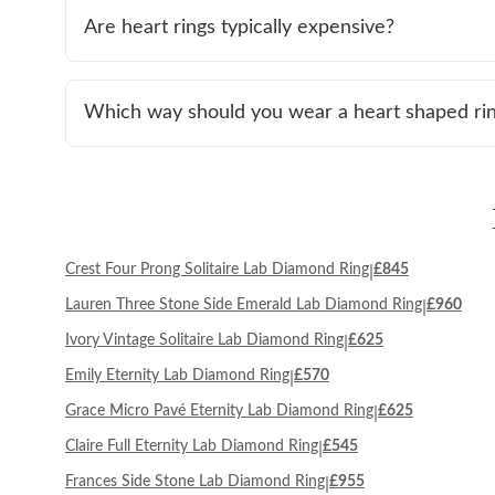
Are heart rings typically expensive?
Which way should you wear a heart shaped ri
Crest Four Prong Solitaire Lab Diamond Ring
£845
|
Lauren Three Stone Side Emerald Lab Diamond Ring
£960
|
Ivory Vintage Solitaire Lab Diamond Ring
£625
|
Emily Eternity Lab Diamond Ring
£570
|
Grace Micro Pavé Eternity Lab Diamond Ring
£625
|
Claire Full Eternity Lab Diamond Ring
£545
|
Frances Side Stone Lab Diamond Ring
£955
|