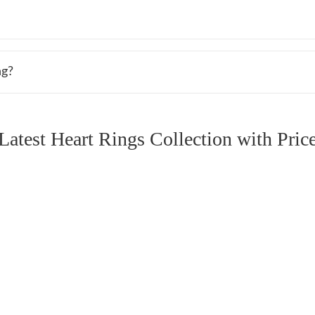
ng?
Latest Heart Rings Collection with Pric