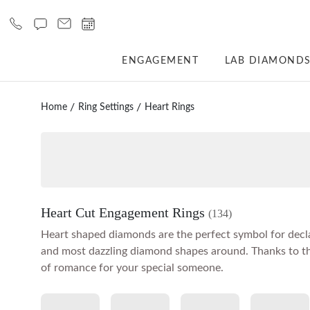
ENGAGEMENT
LAB DIAMOND
Home
Ring Settings
Heart Rings
Heart Cut Engagement Rings
(134)
Heart shaped diamonds are the perfect symbol for decla
and most dazzling diamond shapes around. Thanks to the
of romance for your special someone.