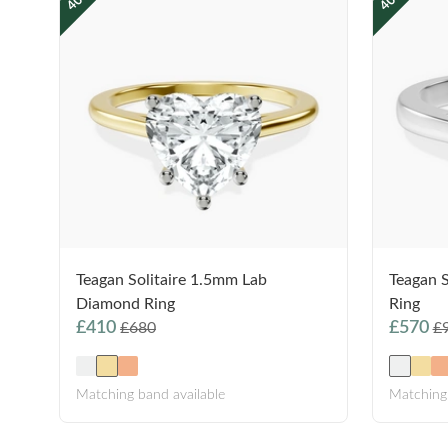
Teagan Solitaire 1.5mm Lab
Teagan 
Diamond Ring
Ring
£410
£570
£680
£
Matching band available
Matching 