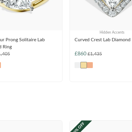
Hidden Accents
ur Prong Solitaire Lab
Curved Crest Lab Diamond 
 Ring
£860
1,405
£1,435
40% OFF