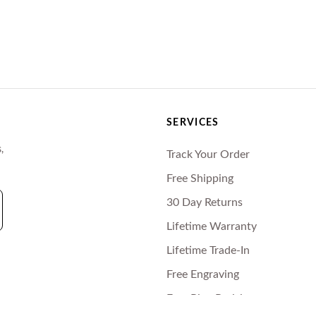
SERVICES
,
Track Your Order
Free Shipping
30 Day Returns
Lifetime Warranty
Lifetime Trade-In
Free Engraving
Free Ring Resizing