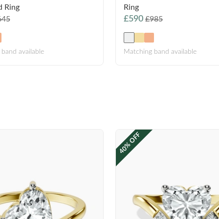
 Ring
Ring
£590
645
£985
band available
Matching band available
40% OFF