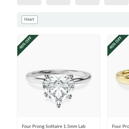
Heart
40% OFF
40% OFF
Four Prong Solitaire 1.5mm Lab
Four Pro