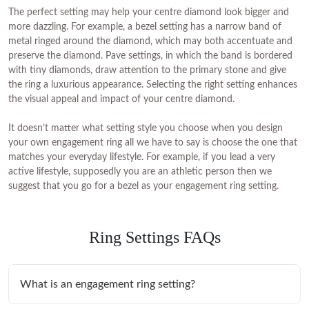
The perfect setting may help your centre diamond look bigger and
more dazzling. For example, a bezel setting has a narrow band of
metal ringed around the diamond, which may both accentuate and
preserve the diamond. Pave settings, in which the band is bordered
with tiny diamonds, draw attention to the primary stone and give
the ring a luxurious appearance. Selecting the right setting enhances
the visual appeal and impact of your centre diamond.
It doesn’t matter what setting style you choose when you design
your own engagement ring all we have to say is choose the one that
matches your everyday lifestyle. For example, if you lead a very
active lifestyle, supposedly you are an athletic person then we
suggest that you go for a bezel as your engagement ring setting.
Ring Settings FAQs
What is an engagement ring setting?