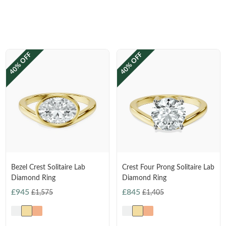
40% OFF
40% OFF
Bezel Crest Solitaire Lab
Crest Four Prong Solitaire Lab
Diamond Ring
Diamond Ring
£945
£845
£1,575
£1,405