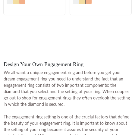
Design Your Own Engagement Ring
We all want a unique engagement ring and before you get your
dream engagement ring you need to understand the fact that an
engagement ring consists of two important components: the
diamond that you select and the setting of your ring. When couples
go out to shop for engagement rings they often overlook the setting
in which the diamond is secured.
The engagement ring setting is one of the crucial factors that define
the beauty of your engagement ring. It is important to know about
the setting of your ring because it assures the security of your