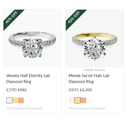
Princess
White Gold
40% OFF
40% OFF
Radiant
Rose Gold
Emerald
STACKABLE NECKLACES
Yellow Gold
Heart
Platinum
Asscher
Marquise
FEATURED
Rings Under £1,000
Hidden Accents
SHOP BY METAL
Venetia Half Eternity Lab
Mereia Secret Halo Lab
Rings Under £2,000
Diamond Ring
Diamond Ring
White Gold
Rings Under £3,000
£590
£845
£985
£1,405
Rose Gold
START EXPLORING
Yellow Gold
Matching band available
Matching band available
Platinum