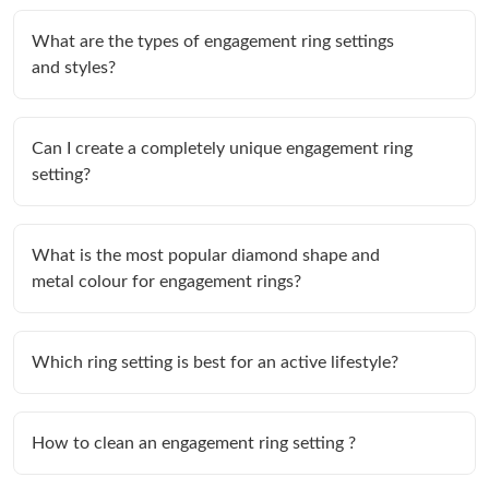
What are the types of engagement ring settings
and styles?
Can I create a completely unique engagement ring
setting?
What is the most popular diamond shape and
metal colour for engagement rings?
Which ring setting is best for an active lifestyle?
How to clean an engagement ring setting ?