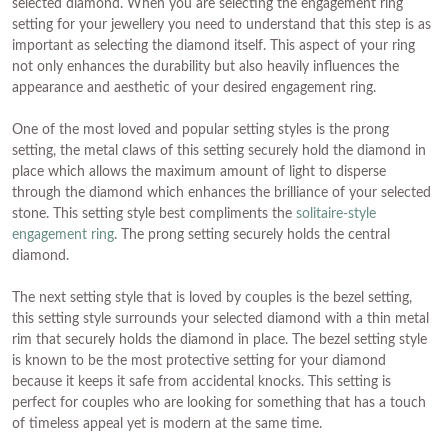
selected diamond. When you are selecting the engagement ring
setting for your jewellery you need to understand that this step is as
important as selecting the diamond itself. This aspect of your ring
not only enhances the durability but also heavily influences the
appearance and aesthetic of your desired engagement ring.
One of the most loved and popular setting styles is the prong
setting, the metal claws of this setting securely hold the diamond in
place which allows the maximum amount of light to disperse
through the diamond which enhances the brilliance of your selected
stone. This setting style best compliments the
solitaire-style
engagement ring
. The prong setting securely holds the central
diamond.
The next setting style that is loved by couples is the bezel setting,
this setting style surrounds your selected diamond with a thin metal
rim that securely holds the diamond in place. The bezel setting style
is known to be the most protective setting for your diamond
because it keeps it safe from accidental knocks. This setting is
perfect for couples who are looking for something that has a touch
of timeless appeal yet is modern at the same time.