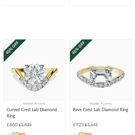
40% OFF
40% OFF
Hidden Accents
Hidden Accents
Curved Crest Lab Diamond
Pave Crest Lab Diamond Ring
Ring
£860
£925
£1,435
£1,545