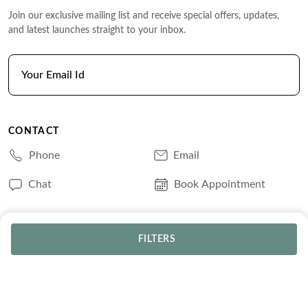
Join our exclusive mailing list and receive special offers, updates,
and latest launches straight to your inbox.
CONTACT
Phone
Email
Chat
Book Appointment
SERVICES
FILTERS
Track Your Order
Lifetime Trade-In
Free Shipping
Free Engraving
30 Day Returns
Free Ring Resizing