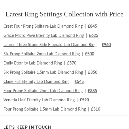
Latest Ring Settings Collection with Price
|
Crest Four Prong Solitaire Lab Diamond Ring
£845
|
Grace Micro Pavé Eternity Lab Diamond Ring
£625
|
Lauren Three Stone Side Emerald Lab Diamond Ring
£960
|
Six Prong Solitaire 2mm Lab Diamond Ring
£500
|
Emily Eternity Lab Diamond Ring
£570
|
Six Prong Solitaire 1.5mm Lab Diamond Ring
£350
|
Claire Full Eternity Lab Diamond Ring
£545
|
Four Prong Solitaire 2mm Lab Diamond Ring
£385
|
Venetia Half Eternity Lab Diamond Ring
£590
|
Four Prong Solitaire 1.5mm Lab Diamond Ring
£310
LET’S KEEP IN TOUCH