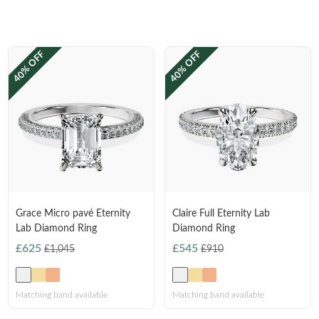
FEATURED
Friendly Confidence Index
40% OFF
40% OFF
Engagement Ring Guide
Bespoke Jewellery
FIND YOUR IDEAL RING NOW!
TAKE THE FCI QUIZ
Grace Micro pavé Eternity
Claire Full Eternity Lab
Lab Diamond Ring
Diamond Ring
£625
£545
£1,045
£910
Matching band available
Matching band available