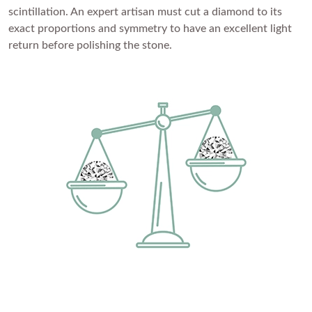
scintillation. An expert artisan must cut a diamond to its
Princess
White Gold
exact proportions and symmetry to have an excellent light
Radiant
return before polishing the stone.
Rose Gold
Emerald
STACKABLE NECKLACES
Yellow Gold
Heart
Platinum
Asscher
Marquise
FEATURED
Rings Under £1,000
SHOP BY METAL
Rings Under £2,000
White Gold
Rings Under £3,000
Rose Gold
START EXPLORING
Yellow Gold
Platinum