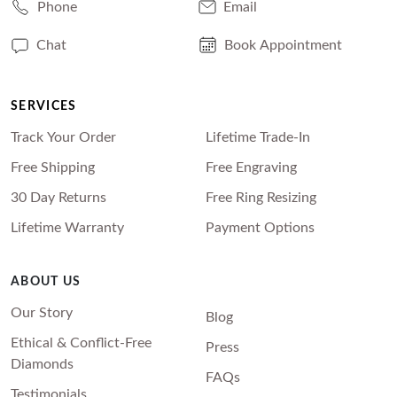
Phone
Email
Chat
Book Appointment
SERVICES
Track Your Order
Lifetime Trade-In
Free Shipping
Free Engraving
30 Day Returns
Free Ring Resizing
Lifetime Warranty
Payment Options
ABOUT US
Our Story
Blog
Ethical & Conflict-Free
Press
Diamonds
FAQs
Testimonials