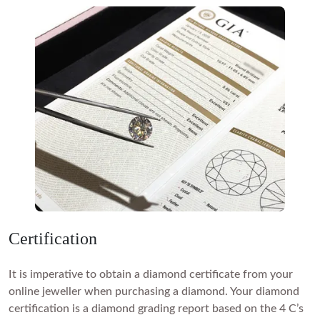
Certification
It is imperative to obtain a diamond certificate from your
online jeweller when purchasing a diamond. Your diamond
certification is a diamond grading report based on the 4 C’s