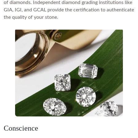
of diamonds. Independent diamond grading institutions like
GIA, IGI
, and GCAL provide the certification to authenticate
the quality of your stone.
Conscience