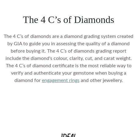
setting
SHOP BY COLOR
Heart
Mother's Day
VIEW ALL
Colorless
Vivid Pink
Asscher
Father's Day
Colorless
Vivid Pink
The 4 C’s of Diamonds
Cherry Cognac
SHOP BY COLOR
SHOP BY COLOR
CREST CURVED RINGS
Marquise
Valentine's Day
Vivid Pink
Cherry Cognac
Sunlit Yellow
Colorless
VIEW ALL
Colorless
The 4 C’s of diamonds are a
diamond grading
system created
Cherry Cognac
Sunlit Yellow
Lemon Yellow
GIFTS BY PRICE
by GIA to guide you in assessing the quality of a diamond
Blue
Vivid Pink
Sunlit Yellow
Lemon Yellow
before buying it. The 4 C’s of diamonds grading report
Ocean Green
SHOP BY COLOR
Shop Gifts Under £500
Pink
include the diamond's colour, clarity, cut, and carat weight.
Cherry Cognac
Lemon Yellow
Ocean Green
Ice Blue
The 4 C’s of diamond certificate is the most reliable way to
Shop Gifts Under £600
Colorless
Yellow
Sunlit Yellow
Ocean Green
verify and authenticate your gemstone when buying a
Ice Blue
SOIREE
Royal Blue
Shop Gifts Under £700
Blue
diamond for
engagement rings
and other jewellery.
Red
Lemon Yellow
Ice Blue
Royal Blue
Shop Gifts Under £1,000
Black
Pink
Green
Ocean Green
Royal Blue
Shop Gifts Under £3,000
Black
Brown
Yellow
Ice Blue
Shop Gifts Under £5,000
Black
Brown
SHOP BY STYLE
Red
Royal Blue
SHOP BY METAL
Brown
Solitaire
Green
ROSES AND PORTRAITS
SHOP BY RECIPIENT
Black
SHOP BY METAL
White Gold
Three Stone