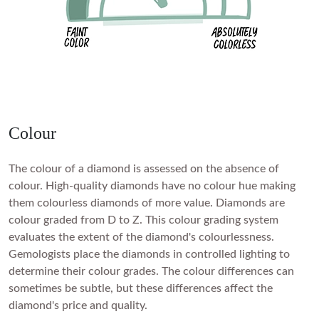
Colour
The colour of a diamond is assessed on the absence of
colour. High-quality diamonds have no colour hue making
them colourless diamonds of more value. Diamonds are
colour graded from D to Z. This colour grading system
evaluates the extent of the diamond's colourlessness.
Gemologists place the diamonds in controlled lighting to
determine their colour grades. The colour differences can
sometimes be subtle, but these differences affect the
diamond's price and quality.