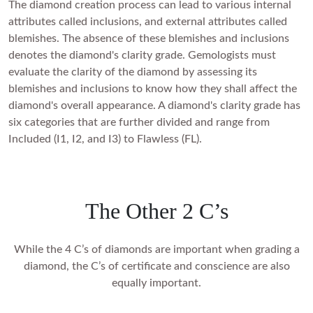
The diamond creation process can lead to various internal
attributes called inclusions, and external attributes called
blemishes. The absence of these blemishes and inclusions
denotes the diamond's clarity grade. Gemologists must
evaluate the clarity of the diamond by assessing its
blemishes and inclusions to know how they shall affect the
diamond's overall appearance. A diamond's clarity grade has
six categories that are further divided and range from
Included (I1, I2, and I3) to Flawless (FL).
The Other 2 C’s
While the 4 C’s of diamonds are important when grading a
diamond, the C’s of certificate and conscience are also
equally important.