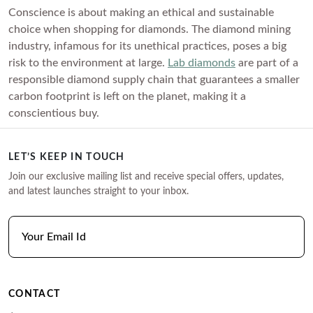
Conscience is about making an ethical and sustainable
choice when shopping for diamonds. The diamond mining
industry, infamous for its unethical practices, poses a big
risk to the environment at large.
Lab diamonds
are part of a
responsible diamond supply chain that guarantees a smaller
carbon footprint is left on the planet, making it a
conscientious buy.
LET’S KEEP IN TOUCH
Join our exclusive mailing list and receive special offers, updates,
and latest launches straight to your inbox.
CONTACT