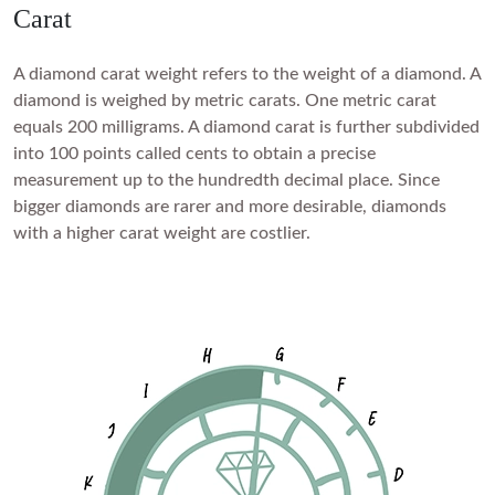
FEATURED
Carat
Friendly Confidence Index
A diamond carat weight refers to the weight of a diamond. A
Engagement Ring Guide
diamond is weighed by metric carats. One metric carat
Bespoke Jewellery
equals 200 milligrams. A diamond carat is further subdivided
into 100 points called cents to obtain a precise
measurement up to the hundredth decimal place. Since
FIND YOUR IDEAL RING NOW!
TAKE THE FCI QUIZ
bigger diamonds are rarer and more desirable, diamonds
with a higher carat weight are costlier.