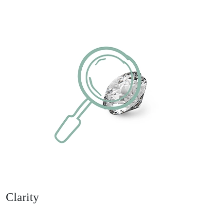
Clarity