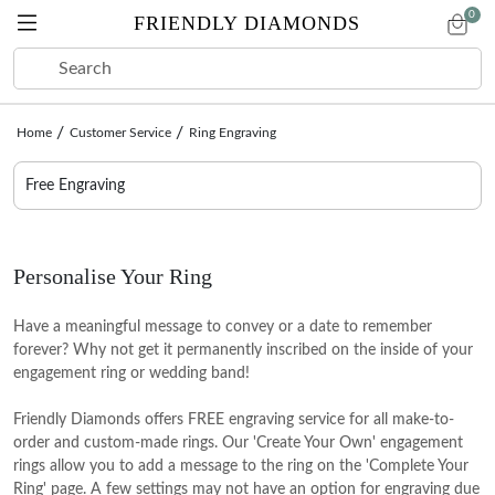
0
FRIENDLY DIAMONDS
Home
Customer Service
Ring Engraving
ENGAGEMENT
LAB DIAMONDS
RINGS
EARRINGS
BRACELETS
NECKLACES
COLLECTIONS
SALE
Free Engraving
PRE-
CREATE
SHOP BY SHAPE
RINGS
EARRINGS
BRACELETS
NECKLACES
COLLECTIONS
GIFTS BY OCCASION
DESIGNED
YOUR OWN
Round
Eternity Rings
Stud Earrings
Tennis Bracelets
Tennis Necklaces
Anniversary gifts
CREATE YOUR OWN
Personalise Your Ring
Oval
Toi Et Moi Rings
Hoop Earrings
Fashion Bracelets
Solitaire Necklaces
Wedding Gifts
Start with a Setting
Pear
Five Stone Rings
Huggie Earrings
Openable Bangle Bracelets
Fashion Necklaces
Birthday gifts
Have a meaningful message to convey or a date to remember
Choose your ring style first, then pick your diamond
forever? Why not get it permanently inscribed on the inside of your
Cushion
Seven Stone Rings
Fashion Earrings
Initial Necklaces
Graduation gifts
VIEW ALL
engagement ring or wedding band!
Start with a Diamond
Princess
Couple Rings
Create Your Own Pendant
Thanksgiving gifts
HUES COLORED DIAMOND RINGS
VIEW ALL
Browse certified diamonds first, then select your setting
Friendly Diamonds offers FREE engraving service for all make-to-
SHOP BY COLOR
Radiant
Wedding Rings
Christmas gifts
VIEW ALL
order and custom-made rings. Our 'Create Your Own' engagement
Start with a Colored Diamond
SHOP BY COLOR
rings allow you to add a message to the ring on the 'Complete Your
Emerald
Create Your Own Ring
Spring Gifting
Colorless
Browse certified colored diamonds first, then select your
Ring' page. A few settings may not have an option for engraving due