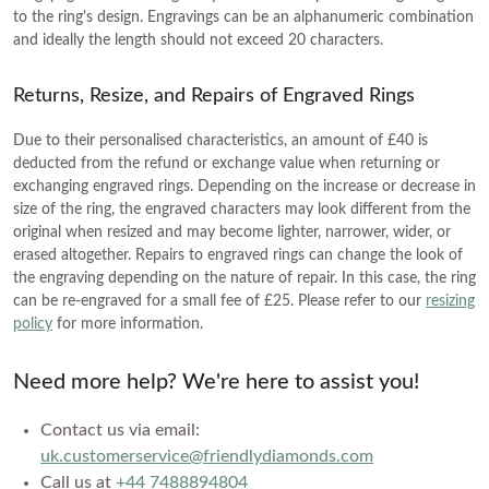
setting
SHOP BY COLOR
Heart
Mother's Day
VIEW ALL
Colorless
to the ring's design. Engravings can be an alphanumeric combination
Vivid Pink
and ideally the length should not exceed 20 characters.
Asscher
Father's Day
Colorless
Vivid Pink
Cherry Cognac
SHOP BY COLOR
SHOP BY COLOR
CREST CURVED RINGS
Marquise
Valentine's Day
Vivid Pink
Returns, Resize, and Repairs of Engraved Rings
Cherry Cognac
Sunlit Yellow
Colorless
VIEW ALL
Colorless
Cherry Cognac
Sunlit Yellow
Due to their personalised characteristics, an amount of £40 is
Lemon Yellow
GIFTS BY PRICE
deducted from the refund or exchange value when returning or
Blue
Vivid Pink
Sunlit Yellow
Lemon Yellow
Ocean Green
exchanging engraved rings. Depending on the increase or decrease in
SHOP BY COLOR
Shop Gifts Under £500
Pink
Cherry Cognac
size of the ring, the engraved characters may look different from the
Lemon Yellow
Ocean Green
Ice Blue
original when resized and may become lighter, narrower, wider, or
Shop Gifts Under £600
Colorless
Yellow
Sunlit Yellow
erased altogether. Repairs to engraved rings can change the look of
Ocean Green
Ice Blue
SOIREE
Royal Blue
Shop Gifts Under £700
Blue
the engraving depending on the nature of repair. In this case, the ring
Red
Lemon Yellow
Ice Blue
can be re-engraved for a small fee of £25. Please refer to our
resizing
Royal Blue
Shop Gifts Under £1,000
Black
Pink
policy
for more information.
Green
Ocean Green
Royal Blue
Shop Gifts Under £3,000
Black
Brown
Yellow
Ice Blue
Need more help? We're here to assist you!
Shop Gifts Under £5,000
Black
Brown
SHOP BY STYLE
Red
Royal Blue
SHOP BY METAL
Brown
Contact us via email:
Solitaire
Green
ROSES AND PORTRAITS
SHOP BY RECIPIENT
uk.customerservice@friendlydiamonds.com
Black
SHOP BY METAL
White Gold
Three Stone
Call us at
+44 7488894804