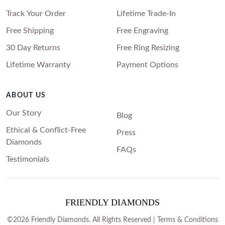
Princess
Track Your Order
Lifetime Trade-In
White Gold
Radiant
Free Shipping
Free Engraving
Rose Gold
Emerald
30 Day Returns
Free Ring Resizing
STACKABLE NECKLACES
Yellow Gold
Heart
Lifetime Warranty
Payment Options
Platinum
Asscher
Marquise
ABOUT US
FEATURED
Our Story
Blog
Rings Under £1,000
SHOP BY METAL
Ethical & Conflict-Free
Press
Rings Under £2,000
Diamonds
White Gold
FAQs
Rings Under £3,000
Testimonials
Rose Gold
START EXPLORING
Yellow Gold
Platinum
FRIENDLY DIAMONDS
©2026 Friendly Diamonds. All Rights Reserved |
Terms & Conditions