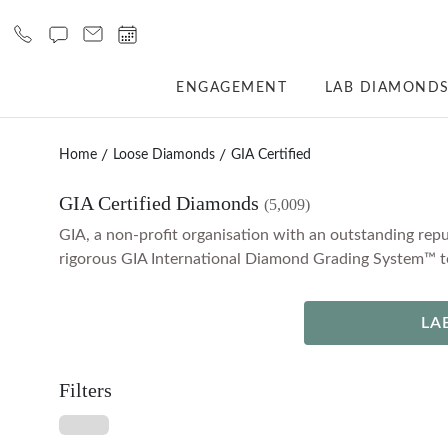
ENGAGEMENT
LAB DIAMOND
Home
Loose Diamonds
GIA Certified
GIA Certified Diamonds
(5,009)
GIA, a non-profit organisation with an outstanding repu
rigorous GIA International Diamond Grading System™ to 
LA
Filters