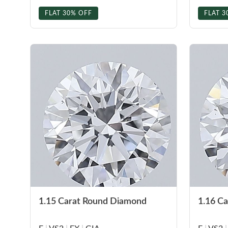
FLAT 30% OFF
FLAT 3
1.15 Carat Round Diamond
1.16 C