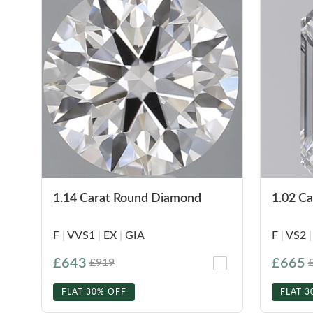
1.14 Carat Round Diamond
1.02 C
F
|
VVS1
|
EX
|
GIA
F
|
VS2
|
£643
£665
£919
FLAT 30% OFF
FLAT 3