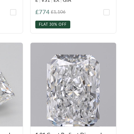
E
|
VS1
|
EX
|
GIA
£774
£1,106
FLAT 30% OFF