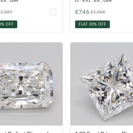
EX
|
GIA
D
|
VS1
|
EX
|
GIA
£746
£1,064
£1,066
0% OFF
FLAT 30% OFF