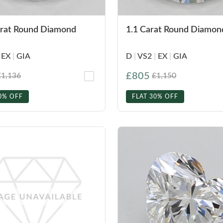
arat Round Diamond
1.1 Carat Round Diamon
EX
|
GIA
D
|
VS2
|
EX
|
GIA
£805
£1,136
£1,150
0% OFF
FLAT 30% OFF