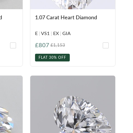
d
1.07 Carat Heart Diamond
E
|
VS1
|
EX
|
GIA
£807
£1,153
FLAT 30% OFF