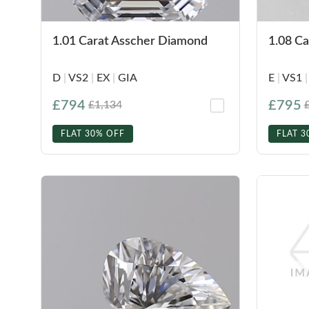
1.01 Carat Asscher Diamond
1.08 C
D
|
VS2
|
EX
|
GIA
E
|
VS1
|
£794
£795
£1,134
FLAT 30% OFF
FLAT 3