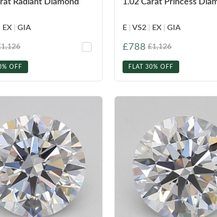
arat Radiant Diamond
1.02 Carat Princess Di
|
EX
|
GIA
E
|
VS2
|
EX
|
GIA
£788
£1,126
£1,126
0% OFF
FLAT 30% OFF