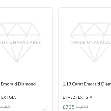
t Emerald Diamond
1.13 Carat Emerald Dia
|
EX
|
GIA
E
|
VS2
|
EX
|
GIA
£735
£1,007
£1,050