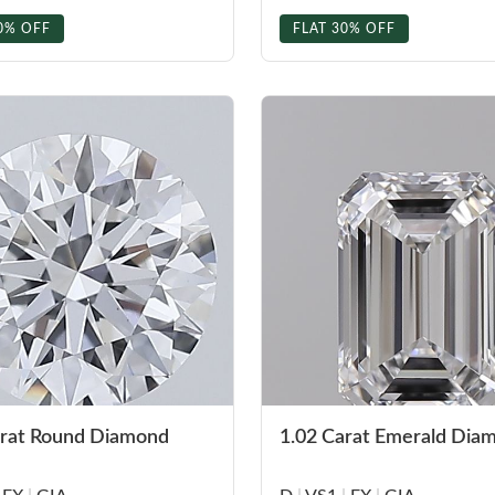
0% OFF
FLAT 30% OFF
arat Round Diamond
1.02 Carat Emerald Dia