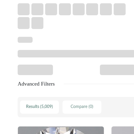
Advanced Filters
Results (5,009)
Compare (0)