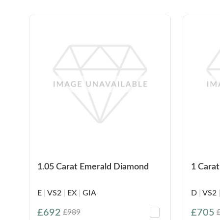
1.05 Carat Emerald Diamond
1 Cara
E
|
VS2
|
EX
|
GIA
D
|
VS2
£692
£705
£989