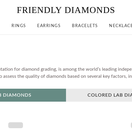
FRIENDLY DIAMONDS
S
RINGS
EARRINGS
BRACELETS
NECKLAC
tation for diamond grading, is among the world’s leading indepen
assess the quality of diamonds based on several key factors, inc
B DIAMONDS
COLORED LAB D