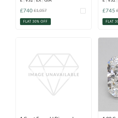
E
|
VS2
|
EX
|
GIA
E
|
VS2
|
£740
£745
£1,057
FLAT 30% OFF
FLAT 3