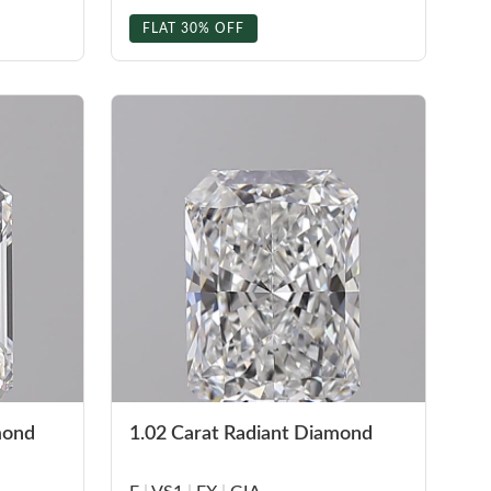
FLAT 30% OFF
mond
1.02 Carat Radiant Diamond