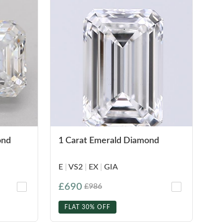
ond
1 Carat Emerald Diamond
E
|
VS2
|
EX
|
GIA
£690
£986
FLAT 30% OFF