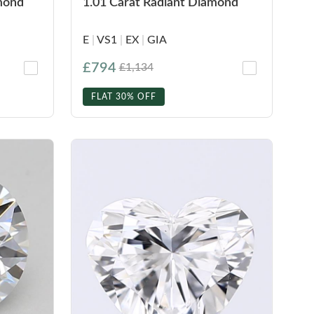
amond
1.01 Carat Radiant Diamond
E
|
VS1
|
EX
|
GIA
£794
£1,134
FLAT 30% OFF