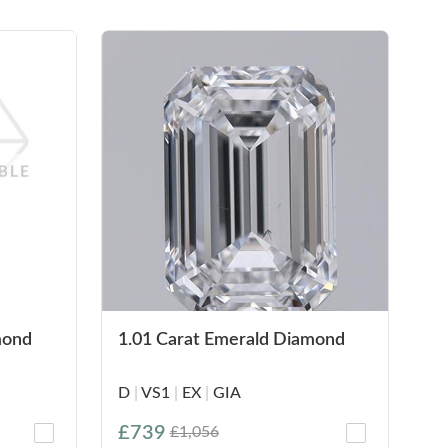
mond
1.01 Carat Emerald Diamond
D
|
VS1
|
EX
|
GIA
£739
£1,056