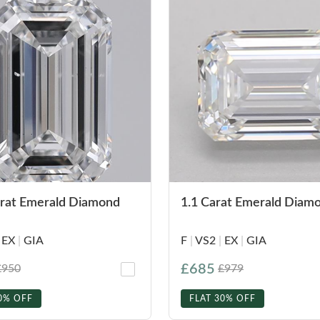
arat Emerald Diamond
1.1 Carat Emerald Diam
EX
|
GIA
F
|
VS2
|
EX
|
GIA
£685
£950
£979
0% OFF
FLAT 30% OFF