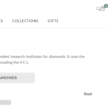
0
ES
COLLECTIONS
GIFTS
dent research institutes for diamonds. It uses the
luding the 4 C’s.
IAMONDS
Reset