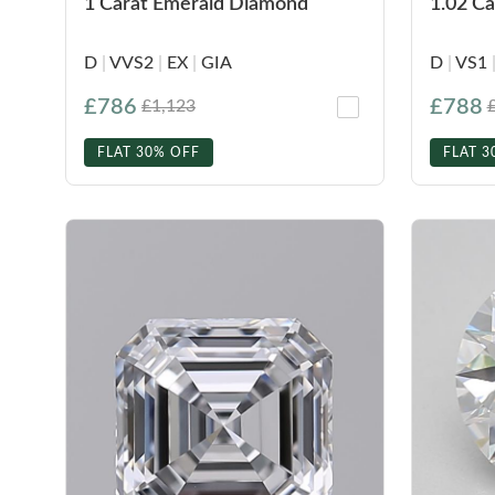
1 Carat Emerald Diamond
1.02 C
D
|
VVS2
|
EX
|
GIA
D
|
VS1
£786
£788
£1,123
FLAT 30% OFF
FLAT 3