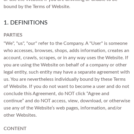
setting
SHOP BY COLOR
Heart
Mother's Day
VIEW ALL
Colorless
Vivid Pink
bound by the Terms of Website.
Asscher
Father's Day
Colorless
Vivid Pink
Cherry Cognac
SHOP BY COLOR
1. DEFINITIONS
SHOP BY COLOR
CREST CURVED RINGS
Marquise
Valentine's Day
Vivid Pink
Cherry Cognac
Sunlit Yellow
Colorless
VIEW ALL
Colorless
PARTIES
Cherry Cognac
Sunlit Yellow
Lemon Yellow
GIFTS BY PRICE
"We", "us", "our" refer to the Company. A "User" is someone
Blue
Vivid Pink
Sunlit Yellow
Lemon Yellow
who accesses, browses, shops, adds information, creates an
Ocean Green
SHOP BY COLOR
Shop Gifts Under £500
Pink
Cherry Cognac
account, crawls, scrapes, or in any way uses the Website. If
Lemon Yellow
Ocean Green
Ice Blue
Shop Gifts Under £600
you are using the Website on behalf of a company or other
Colorless
Yellow
Sunlit Yellow
Ocean Green
legal entity, such entity may have a separate agreement with
Ice Blue
SOIREE
Royal Blue
Shop Gifts Under £700
Blue
us. You are nevertheless individually bound by these Terms
Red
Lemon Yellow
Ice Blue
Royal Blue
Shop Gifts Under £1,000
Black
of Website. If you do not want to become a user and do not
Pink
Green
Ocean Green
conclude this Agreement, do NOT click “Agree and
Royal Blue
Shop Gifts Under £3,000
Black
Brown
Yellow
continue” and do NOT access, view, download, or otherwise
Ice Blue
Shop Gifts Under £5,000
Black
Brown
use any of the Website’s web pages, information, and/or
SHOP BY STYLE
Red
Royal Blue
other Websites.
SHOP BY METAL
Brown
Solitaire
Green
ROSES AND PORTRAITS
SHOP BY RECIPIENT
Black
SHOP BY METAL
White Gold
CONTENT
Three Stone