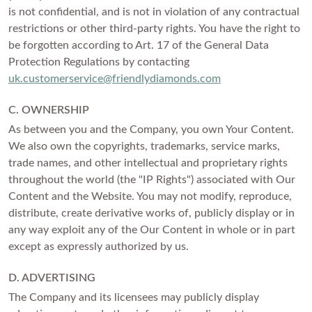
is not confidential, and is not in violation of any contractual
restrictions or other third-party rights. You have the right to
be forgotten according to Art. 17 of the General Data
Protection Regulations by contacting
uk.customerservice@friendlydiamonds.com
C. OWNERSHIP
As between you and the Company, you own Your Content.
We also own the copyrights, trademarks, service marks,
trade names, and other intellectual and proprietary rights
throughout the world (the "IP Rights") associated with Our
Content and the Website. You may not modify, reproduce,
distribute, create derivative works of, publicly display or in
any way exploit any of the Our Content in whole or in part
except as expressly authorized by us.
D. ADVERTISING
The Company and its licensees may publicly display