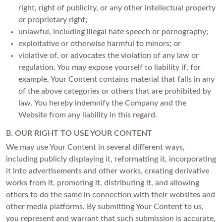
right, right of publicity, or any other intellectual property
or proprietary right;
unlawful, including illegal hate speech or pornography;
exploitative or otherwise harmful to minors; or
violative of, or advocates the violation of any law or
regulation. You may expose yourself to liability if, for
example, Your Content contains material that falls in any
of the above categories or others that are prohibited by
law. You hereby indemnify the Company and the
Website from any liability in this regard.
B. OUR RIGHT TO USE YOUR CONTENT
We may use Your Content in several different ways,
including publicly displaying it, reformatting it, incorporating
it into advertisements and other works, creating derivative
works from it, promoting it, distributing it, and allowing
others to do the same in connection with their websites and
other media platforms. By submitting Your Content to us,
you represent and warrant that such submission is accurate,