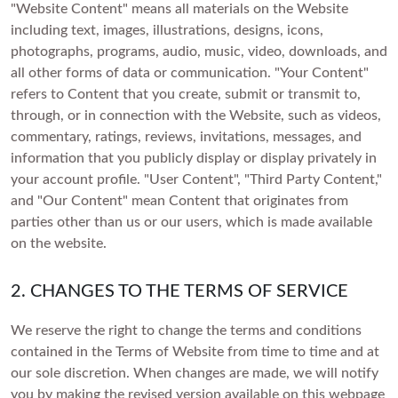
Gifts for Her
SHOP BY METAL
Brown
"Website Content" means all materials on the Website
White Gold
Rose Gold
CREATE YOUR OWN
Side Stone
including text, images, illustrations, designs, icons,
Gifts for Him
Rose Gold
Yellow Gold
White Gold
photographs, programs, audio, music, video, downloads, and
Halo
Create Your Own Ring
Gifts for Besties
SHOP BY SHAPE
Yellow Gold
Platinum
Rose Gold
all other forms of data or communication. "Your Content"
Vintage
Create Your Own Pendant
refers to Content that you create, submit or transmit to,
Gifts for Mom
Round
Platinum
Yellow Gold
INITIAL NECKLACES
Hidden Halo
through, or in connection with the Website, such as videos,
Gifts for Dad
FEATURED
Oval
Platinum
commentary, ratings, reviews, invitations, messages, and
POPULAR SEARCHES
Crest
FEATURED
information that you publicly display or display privately in
Pear
Bracelets Under £1,000
Bezel
IGI-Certified Diamonds
your account profile. "User Content", "Third Party Content,"
FEATURED
Bracelets Under £2,000
Cushion
Earrings Under £1,000
and "Our Content" mean Content that originates from
GIA-Certified Diamonds
VIEW ALL
Bracelets Under £3,000
Earrings Under £2,000
Princess
Necklaces Under £1,000
parties other than us or our users, which is made available
Light Performance Report
on the website.
Earrings Under £3,000
Necklaces Under £2,000
Radiant
THE GENTLEMEN’S EDIT
SHOP BY SHAPE
Flawless Diamonds
Necklaces Under £3,000
Emerald
2. CHANGES TO THE TERMS OF SERVICE
4C's Of A Lab Diamond
Round
Heart
Lab v/s Natural Diamonds
Oval
We reserve the right to change the terms and conditions
Marquise
contained in the Terms of Website from time to time and at
Pear
our sole discretion. When changes are made, we will notify
Cushion
you by making the revised version available on this webpage
SHOP BY METAL