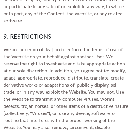
or participate in any sale of or exploit in any way, in whole
or in part, any of the Content, the Website, or any related
software.
9. RESTRICTIONS
We are under no obligation to enforce the terms of use of
the Website on your behalf against another User. We
reserve the right to investigate and take appropriate action
at our sole discretion. In addition, you agree not to: modify,
adapt, appropriate, reproduce, distribute, translate, create
derivative works or adaptations of, publicly display, sell,
trade, or in any way exploit the Website. You may not. Use
the Website to transmit any computer viruses, worms,
defects, trojan horses, or other items of a destructive nature
(collectively, "Viruses"), or. use any device, software, or
routine that interferes with the proper working of the
Website. You may also. remove, circumvent, disable,