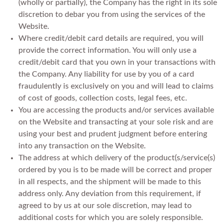
(wholly or partially), the Company has the right in its sole
discretion to debar you from using the services of the
Website.
Where credit/debit card details are required, you will
provide the correct information. You will only use a
credit/debit card that you own in your transactions with
the Company. Any liability for use by you of a card
fraudulently is exclusively on you and will lead to claims
of cost of goods, collection costs, legal fees, etc.
You are accessing the products and/or services available
on the Website and transacting at your sole risk and are
using your best and prudent judgment before entering
into any transaction on the Website.
The address at which delivery of the product(s/service(s)
ordered by you is to be made will be correct and proper
in all respects, and the shipment will be made to this
address only. Any deviation from this requirement, if
agreed to by us at our sole discretion, may lead to
additional costs for which you are solely responsible.