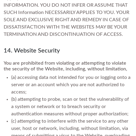
INFORMATION. YOU DO NOT INFER OR ASSUME THAT
SUCH Information NECESSARILY APPLIES TO YOU. YOUR
SOLE AND EXCLUSIVE RIGHT AND REMEDY IN CASE OF
DISSATISFACTION WITH THE WEBSITES MAY BE YOUR
TERMINATION AND DISCONTINUATION OF ACCESS.
14. Website Security
You are prohibited from violating or attempting to violate
the security of the Website, including, without limitation,
(a) accessing data not intended for you or logging onto a
server or an account which you are not authorized to
access;
(b) attempting to probe, scan or test the vulnerability of
a system or network or to breach security or
authentication measures without proper authorization;
(c) attempting to interfere with the service to any other
user, host or network, including, without limitation, via
means of submitting a virus to the Website, overloading,