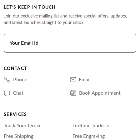
LET’S KEEP IN TOUCH
Join our exclusive mailing list and receive special offers, updates,
and latest launches straight to your inbox.
CONTACT
Phone
Email
Chat
Book Appointment
SERVICES
Track Your Order
Lifetime Trade-In
Free Shipping
Free Engraving