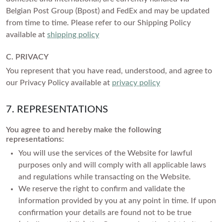
Belgian Post Group (Bpost) and FedEx and may be updated
from time to time. Please refer to our Shipping Policy
available at
shipping policy
C. PRIVACY
You represent that you have read, understood, and agree to
our Privacy Policy available at
privacy policy
7. REPRESENTATIONS
You agree to and hereby make the following
representations:
You will use the services of the Website for lawful
purposes only and will comply with all applicable laws
and regulations while transacting on the Website.
We reserve the right to confirm and validate the
information provided by you at any point in time. If upon
confirmation your details are found not to be true