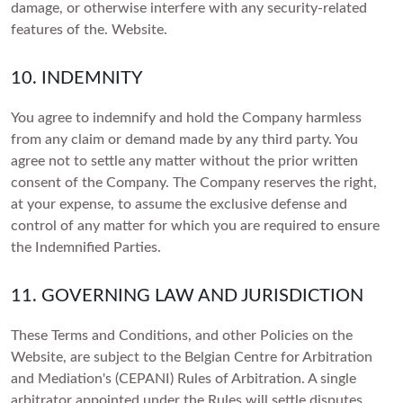
damage, or otherwise interfere with any security-related
features of the. Website.
10. INDEMNITY
You agree to indemnify and hold the Company harmless
from any claim or demand made by any third party. You
agree not to settle any matter without the prior written
consent of the Company. The Company reserves the right,
at your expense, to assume the exclusive defense and
control of any matter for which you are required to ensure
the Indemnified Parties.
11. GOVERNING LAW AND JURISDICTION
These Terms and Conditions, and other Policies on the
Website, are subject to the Belgian Centre for Arbitration
and Mediation's (CEPANI) Rules of Arbitration. A single
arbitrator appointed under the Rules will settle disputes