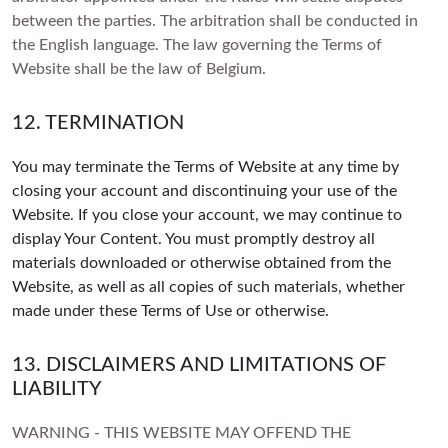
between the parties. The arbitration shall be conducted in
the English language. The law governing the Terms of
Website shall be the law of Belgium.
12. TERMINATION
You may terminate the Terms of Website at any time by
closing your account and discontinuing your use of the
Website. If you close your account, we may continue to
display Your Content. You must promptly destroy all
materials downloaded or otherwise obtained from the
Website, as well as all copies of such materials, whether
made under these Terms of Use or otherwise.
13. DISCLAIMERS AND LIMITATIONS OF
LIABILITY
WARNING - THIS WEBSITE MAY OFFEND THE