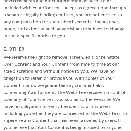
advertisements and other information adjacent to or
included with Your Content. Except as agreed upon through
a separate legally binding contract, you are not entitled to
any compensation for such advertisements. The manner,
mode, and extent of such advertising are subject to change
without specific notice to you.
E. OTHER
We reserve the right to remove, screen, edit, or reinstate
User Content and Your Content from time to time at our
sole discretion and without notice to you. We have no
obligation to retain or provide you with copies of Your
Content, nor do we guarantee any confidentiality
concerning Your Content. The Website exercises no control
over any of Your Content you submit to the Website. We
have no obligation to verify the identity of any users,
including you when they are connected to the Website or to
supervise any Content that has been provided by users. If
you believe that Your Content is being misused by anyone,