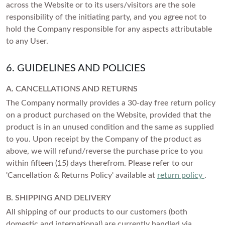
across the Website or to its users/visitors are the sole
responsibility of the initiating party, and you agree not to
hold the Company responsible for any aspects attributable
to any User.
6. GUIDELINES AND POLICIES
A. CANCELLATIONS AND RETURNS
The Company normally provides a 30-day free return policy
on a product purchased on the Website, provided that the
product is in an unused condition and the same as supplied
to you. Upon receipt by the Company of the product as
above, we will refund/reverse the purchase price to you
within fifteen (15) days therefrom. Please refer to our
'Cancellation & Returns Policy' available at
return policy
.
B. SHIPPING AND DELIVERY
All shipping of our products to our customers (both
domestic and international) are currently handled via