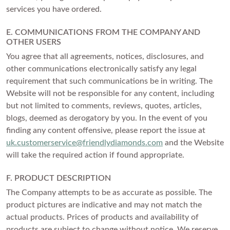
services you have ordered.
E. COMMUNICATIONS FROM THE COMPANY AND
OTHER USERS
You agree that all agreements, notices, disclosures, and
other communications electronically satisfy any legal
requirement that such communications be in writing. The
Website will not be responsible for any content, including
but not limited to comments, reviews, quotes, articles,
blogs, deemed as derogatory by you. In the event of you
finding any content offensive, please report the issue at
uk.customerservice@friendlydiamonds.com
and the Website
will take the required action if found appropriate.
F. PRODUCT DESCRIPTION
The Company attempts to be as accurate as possible. The
product pictures are indicative and may not match the
actual products. Prices of products and availability of
products are subject to change without notice. We reserve