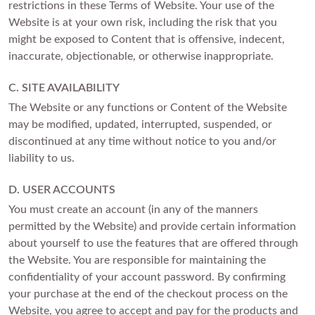
restrictions in these Terms of Website. Your use of the
FEATURED
Website is at your own risk, including the risk that you
Friendly Confidence Index
might be exposed to Content that is offensive, indecent,
inaccurate, objectionable, or otherwise inappropriate.
Engagement Ring Guide
Bespoke Jewellery
C. SITE AVAILABILITY
The Website or any functions or Content of the Website
may be modified, updated, interrupted, suspended, or
FIND YOUR IDEAL RING NOW!
TAKE THE FCI QUIZ
discontinued at any time without notice to you and/or
liability to us.
D. USER ACCOUNTS
You must create an account (in any of the manners
permitted by the Website) and provide certain information
about yourself to use the features that are offered through
the Website. You are responsible for maintaining the
confidentiality of your account password. By confirming
your purchase at the end of the checkout process on the
Website, you agree to accept and pay for the products and