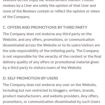
Website do not imply our endorsement thereof. Posted
reviews by a User are solely the opinion of that User and
none of the Reviews contain or reflect the opinion or views
of the Company.
C. OFFERS AND PROMOTIONS BY THIRD PARTY
The Company does not endorse any third party on the
Website, and any offers, promotions, or communication
disseminated across the Website or to its users/visitors are
the sole responsibility of the initiating party. The Company
is not responsible for the veracity of the content or the final
delivery quality of any offers or promotional material given
by a third party to visitors/users of the Website.
D. SELF PROMOTION BY USERS
The Company does not endorse any user on the Website,
including but not restricted to bloggers, writers, brands,
product manufacturers, and website providers. Any offers,
promotions, or communication disseminated by such Users