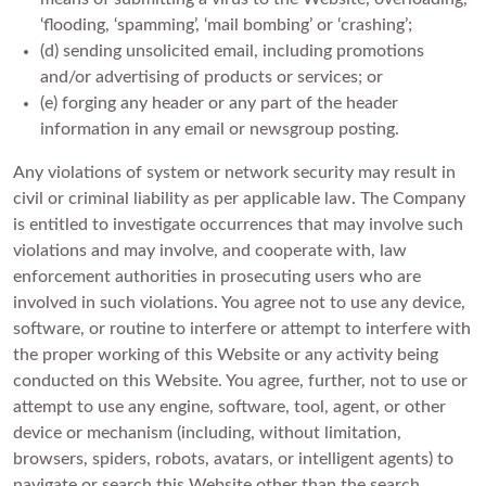
‘flooding, ‘spamming’, ‘mail bombing’ or ‘crashing’;
(d) sending unsolicited email, including promotions
and/or advertising of products or services; or
(e) forging any header or any part of the header
information in any email or newsgroup posting.
Any violations of system or network security may result in
civil or criminal liability as per applicable law. The Company
is entitled to investigate occurrences that may involve such
violations and may involve, and cooperate with, law
enforcement authorities in prosecuting users who are
involved in such violations. You agree not to use any device,
software, or routine to interfere or attempt to interfere with
the proper working of this Website or any activity being
conducted on this Website. You agree, further, not to use or
attempt to use any engine, software, tool, agent, or other
device or mechanism (including, without limitation,
browsers, spiders, robots, avatars, or intelligent agents) to
navigate or search this Website other than the search