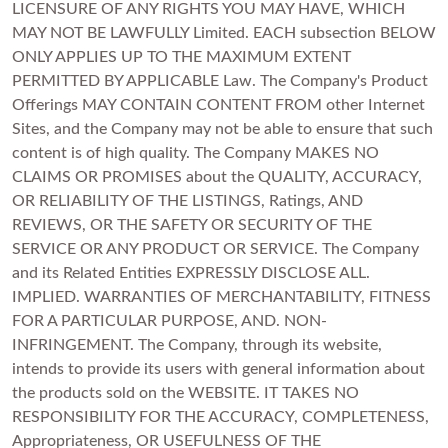
LICENSURE OF ANY RIGHTS YOU MAY HAVE, WHICH
MAY NOT BE LAWFULLY Limited. EACH subsection BELOW
ONLY APPLIES UP TO THE MAXIMUM EXTENT
PERMITTED BY APPLICABLE Law. The Company's Product
Offerings MAY CONTAIN CONTENT FROM other Internet
Sites, and the Company may not be able to ensure that such
content is of high quality. The Company MAKES NO
CLAIMS OR PROMISES about the QUALITY, ACCURACY,
OR RELIABILITY OF THE LISTINGS, Ratings, AND
REVIEWS, OR THE SAFETY OR SECURITY OF THE
SERVICE OR ANY PRODUCT OR SERVICE. The Company
and its Related Entities EXPRESSLY DISCLOSE ALL.
IMPLIED. WARRANTIES OF MERCHANTABILITY, FITNESS
FOR A PARTICULAR PURPOSE, AND. NON-
INFRINGEMENT. The Company, through its website,
intends to provide its users with general information about
the products sold on the WEBSITE. IT TAKES NO
RESPONSIBILITY FOR THE ACCURACY, COMPLETENESS,
Appropriateness, OR USEFULNESS OF THE