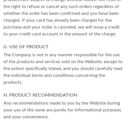
the right to refuse or cancel any such orders regardless of
whether the order has been confirmed and you have been
charged. If your card has already been charged for the
purchase and your order is canceled, we will issue a credit
to your credit card account in the amount of the charge.
G. USE OF PRODUCT
The Company is not in any manner responsible for the use
of the products and services sold on the Website, except to
the extent specifically stated, and you should carefully read
the individual terms and conditions concerning the
products.
H. PRODUCT RECOMMENDATION
Any recommendations made to you by the Website during
your use of the same are purely for informational purposes
and your convenience.