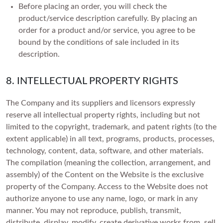
Before placing an order, you will check the
product/service description carefully. By placing an
order for a product and/or service, you agree to be
bound by the conditions of sale included in its
description.
8. INTELLECTUAL PROPERTY RIGHTS
The Company and its suppliers and licensors expressly
reserve all intellectual property rights, including but not
limited to the copyright, trademark, and patent rights (to the
extent applicable) in all text, programs, products, processes,
technology, content, data, software, and other materials.
The compilation (meaning the collection, arrangement, and
assembly) of the Content on the Website is the exclusive
property of the Company. Access to the Website does not
authorize anyone to use any name, logo, or mark in any
manner. You may not reproduce, publish, transmit,
distribute, display, modify, create derivative works from, sell