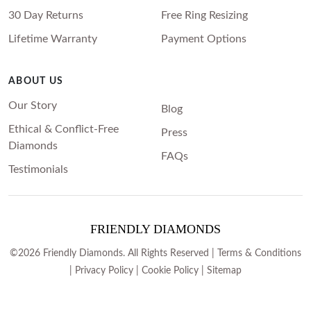
30 Day Returns
Free Ring Resizing
Lifetime Warranty
Payment Options
ABOUT US
Our Story
Blog
Ethical & Conflict-Free
Press
Diamonds
FAQs
Testimonials
FRIENDLY DIAMONDS
©2026 Friendly Diamonds. All Rights Reserved |
Terms & Conditions
|
Privacy Policy
|
Cookie Policy
|
Sitemap