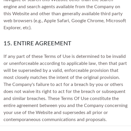
engine and search agents available from the Company on
this Website and other than generally available third party
web browsers (e.g., Apple Safari, Google Chrome, Microsoft
Explorer, etc).
15. ENTIRE AGREEMENT
If any part of these Terms of Use is determined to be invalid
or unenforceable according to applicable law, then that part
will be superseded by a valid, enforceable provision that
most closely matches the intent of the original provision.
The Company's failure to act for a breach by you or others
does not waive its right to act for the breach or subsequent
and similar breaches. These Terms Of Use constitute the
entire agreement between you and the Company concerning
your use of the Website and supersedes all prior or
contemporaneous communications and proposals.