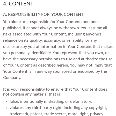
4. CONTENT
A. RESPONSIBILITY FOR ‘YOUR CONTENT’
You alone are responsible for Your Content, and once
published, it cannot always be withdrawn. You assume all
risks associated with Your Content, including anyone's
reliance on its quality, accuracy, or reliability, or any
disclosure by you of information in Your Content that makes
you personally identifiable. You represent that you own, or
have the necessary permissions to use and authorize the use
of Your Content as described herein. You may not imply that
Your Content is in any way sponsored or endorsed by the
Company.
It is your responsibility to ensure that Your Content does
not contain any material that is
false, intentionally misleading, or defamatory;
violates any third-party right, including any copyright,
trademark, patent, trade secret, moral right, privacy