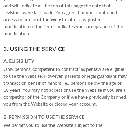
and will indicate at the top of this page the date that
Princess
White Gold
revisions were last made. You agree that your continued
Radiant
access to or use of the Website after any posted
Rose Gold
Emerald
modification to the Terms indicates your acceptance of the
STACKABLE NECKLACES
Yellow Gold
modification.
Heart
Platinum
Asscher
3. USING THE SERVICE
Marquise
FEATURED
A. ELIGIBILITY
Only persons ‘competent to contract’ as per law are eligible
Rings Under £1,000
SHOP BY METAL
to use the Website. However, parents or legal guardians may
Rings Under £2,000
transact on behalf of minors i.e., persons below the age of
White Gold
Rings Under £3,000
18 years. You may not access or use the Website if you are a
Rose Gold
competitor of the Company or if we have previously banned
START EXPLORING
you from the Website or closed your account.
Yellow Gold
Platinum
B. PERMISSION TO USE THE SERVICE
We permit you to use the Website subject to the