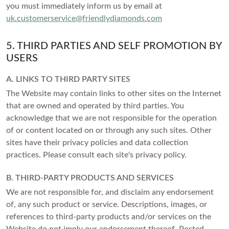
you must immediately inform us by email at
uk.customerservice@friendlydiamonds.com
5. THIRD PARTIES AND SELF PROMOTION BY
USERS
A. LINKS TO THIRD PARTY SITES
The Website may contain links to other sites on the Internet
that are owned and operated by third parties. You
acknowledge that we are not responsible for the operation
of or content located on or through any such sites. Other
sites have their privacy policies and data collection
practices. Please consult each site's privacy policy.
B. THIRD-PARTY PRODUCTS AND SERVICES
We are not responsible for, and disclaim any endorsement
of, any such product or service. Descriptions, images, or
references to third-party products and/or services on the