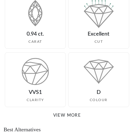
0.94 ct.
Excellent
CARAT
CUT
VVS1
D
CLARITY
COLOUR
VIEW MORE
Best Alternatives