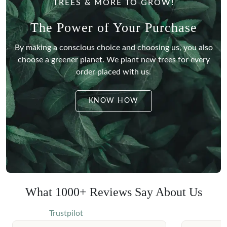
TREES & MORE TO GROW!
The Power of Your Purchase
By making a conscious choice and choosing us, you also
choose a greener planet.
We plant new trees for every
order placed with us.
KNOW HOW
What 1000+ Reviews Say About Us
Trustpilot