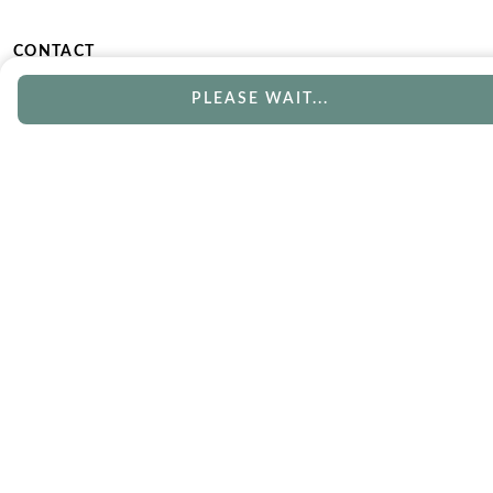
CONTACT
Phone
Email
PLEASE WAIT...
Chat
Book Appointment
SERVICES
Track Your Order
Lifetime Trade-In
Free Shipping
Free Engraving
30 Day Returns
Free Ring Resizing
Lifetime Warranty
Payment Options
ABOUT US
Our Story
Blog