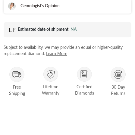
Gemologist's Opinion
Princess
White Gold
Radiant
Rose Gold
Emerald
Estimated date of shipment:
NA
STACKABLE NECKLACES
Yellow Gold
Heart
Platinum
Asscher
Subject to availability, we may provide an equal or higher-quality
replacement diamond.
Learn More
Marquise
FEATURED
Rings Under £1,000
SHOP BY METAL
Rings Under £2,000
Lifetime
Certified
Free
30 Day
White Gold
Rings Under £3,000
Warranty
Diamonds
Shipping
Returns
Rose Gold
START EXPLORING
Yellow Gold
Platinum