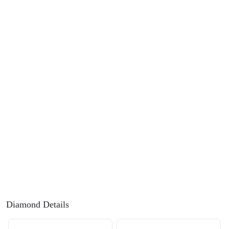
FEATURED
Friendly Confidence Index
Engagement Ring Guide
Bespoke Jewellery
FIND YOUR IDEAL RING NOW!
TAKE THE FCI QUIZ
Diamond Details