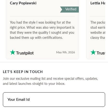
Cary Poplawski
Lettia Har
Verified
You had the style I was looking for at the
The package
right price. What was also very important is
stud earrin
that they were the quality I sought and you
website afte
backed them up with certifications.
classy that 
May 9th, 2026
LET’S KEEP IN TOUCH
Join our exclusive mailing list and receive special offers, updates,
and latest launches straight to your inbox.