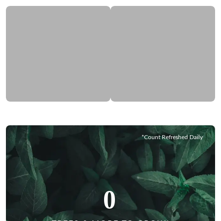
*Count Refreshed Daily
0