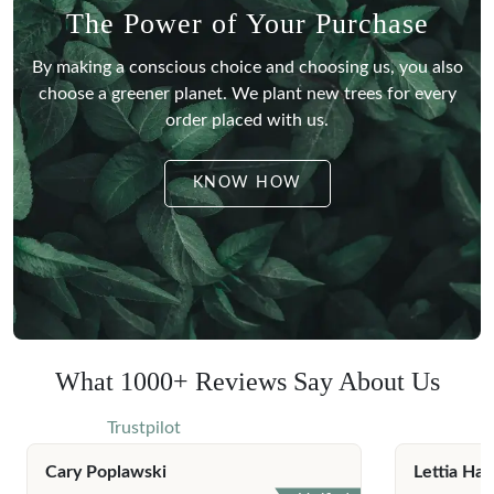
The Power of Your Purchase
By making a conscious choice and choosing us, you also
choose a greener planet.
We plant new trees for every
order placed with us.
KNOW HOW
What 1000+ Reviews Say About Us
Trustpilot
Cary Poplawski
Lettia Har