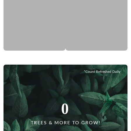
*Count Refreshed Daily
0
TREES & MORE TO GROW!