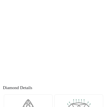
FEATURED
Friendly Confidence Index
Engagement Ring Guide
Bespoke Jewellery
FIND YOUR IDEAL RING NOW!
TAKE THE FCI QUIZ
Diamond Details