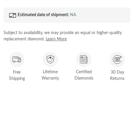
Princess
White Gold
Estimated date of shipment:
NA
Radiant
Rose Gold
Emerald
STACKABLE NECKLACES
Yellow Gold
Subject to availability, we may provide an equal or higher-quality
Heart
replacement diamond.
Learn More
Platinum
Asscher
Marquise
FEATURED
Lifetime
Certified
Free
30 Day
Rings Under £1,000
SHOP BY METAL
Warranty
Diamonds
Shipping
Returns
Rings Under £2,000
White Gold
Rings Under £3,000
Rose Gold
START EXPLORING
Yellow Gold
Platinum