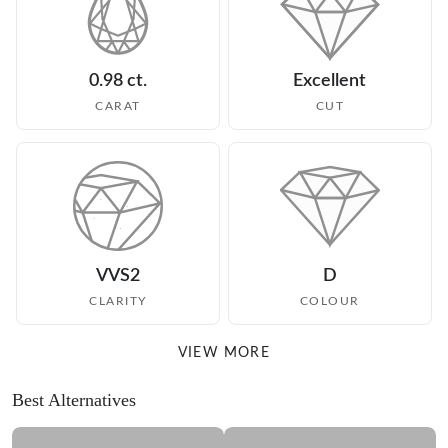
0.98 ct.
Excellent
CARAT
CUT
VVS2
D
CLARITY
COLOUR
VIEW MORE
Best Alternatives