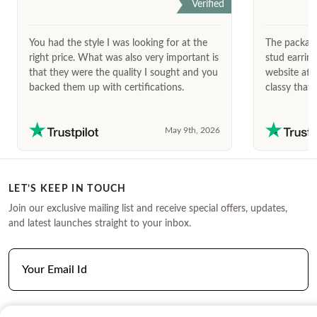
Verified
You had the style I was looking for at the
The package
right price. What was also very important is
stud earrin
that they were the quality I sought and you
website afte
backed them up with certifications.
classy that 
May 9th, 2026
LET’S KEEP IN TOUCH
Join our exclusive mailing list and receive special offers, updates,
and latest launches straight to your inbox.