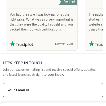
Verified
You had the style I was looking for at the
The package
right price. What was also very important is
stud earrin
that they were the quality I sought and you
website afte
backed them up with certifications.
classy that 
May 9th, 2026
LET’S KEEP IN TOUCH
Join our exclusive mailing list and receive special offers, updates,
and latest launches straight to your inbox.