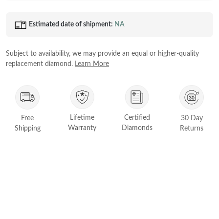
Princess
White Gold
Estimated date of shipment:
NA
Radiant
Rose Gold
Emerald
STACKABLE NECKLACES
Yellow Gold
Subject to availability, we may provide an equal or higher-quality
Heart
replacement diamond.
Learn More
Platinum
Asscher
Marquise
FEATURED
Lifetime
Certified
Rings Under £1,000
Free
30 Day
SHOP BY METAL
Warranty
Diamonds
Shipping
Returns
Rings Under £2,000
White Gold
Rings Under £3,000
Rose Gold
START EXPLORING
Yellow Gold
Platinum