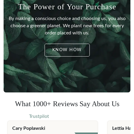
The Power of Your Purchase
By making a conscious choice and choosing us, you also
choose a greener planet.
We plant new trees for every
order placed with us.
KNOW HOW
What 1000+ Reviews Say About Us
Trustpilot
Cary Poplawski
Lettia Har