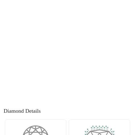
FEATURED
Friendly Confidence Index
Engagement Ring Guide
Bespoke Jewellery
FIND YOUR IDEAL RING NOW!
TAKE THE FCI QUIZ
Diamond Details