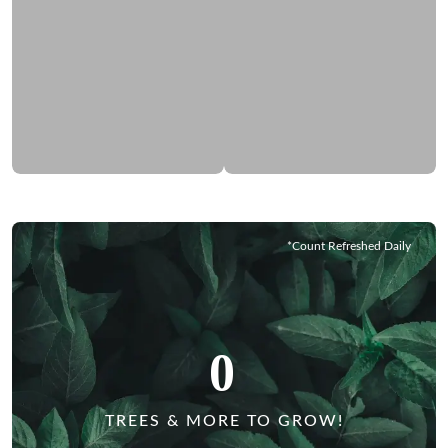
*Count Refreshed Daily
0
TREES & MORE TO GROW!