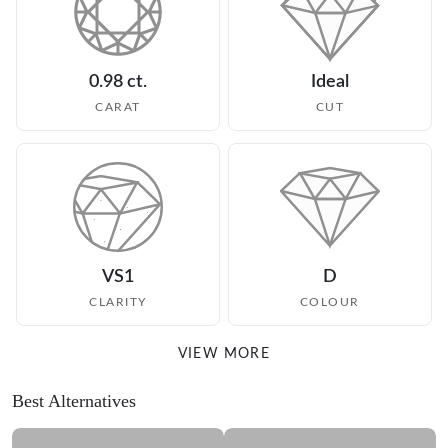
0.98 ct.
Ideal
CARAT
CUT
VS1
D
CLARITY
COLOUR
VIEW MORE
Best Alternatives