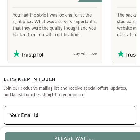
You had the style I was looking for at the
The package
right price. What was also very important is
stud earrin
that they were the quality I sought and you
website afte
backed them up with certifications.
classy that 
May 9th, 2026
LET’S KEEP IN TOUCH
Join our exclusive mailing list and receive special offers, updates,
and latest launches straight to your inbox.
PLEASE WAIT...