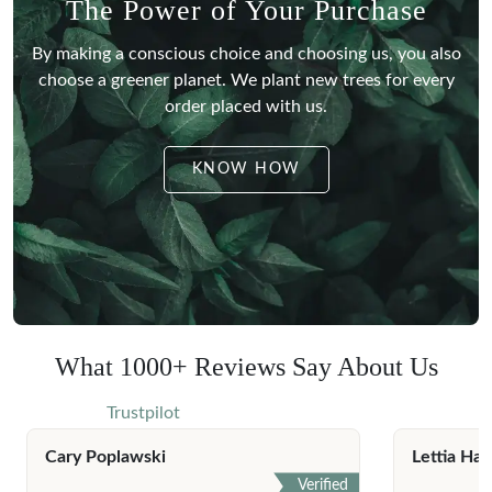
The Power of Your Purchase
By making a conscious choice and choosing us, you also
choose a greener planet.
We plant new trees for every
order placed with us.
KNOW HOW
What 1000+ Reviews Say About Us
Trustpilot
Cary Poplawski
Lettia Har
Verified