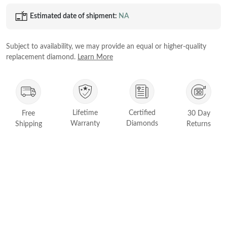
Princess
Estimated date of shipment:
NA
White Gold
Radiant
Rose Gold
Emerald
Subject to availability, we may provide an equal or higher-quality
STACKABLE NECKLACES
Yellow Gold
replacement diamond.
Learn More
Heart
Platinum
Asscher
Marquise
FEATURED
Lifetime
Certified
Free
30 Day
Rings Under £1,000
Warranty
Diamonds
Shipping
Returns
SHOP BY METAL
Rings Under £2,000
White Gold
Rings Under £3,000
Rose Gold
START EXPLORING
Yellow Gold
Platinum