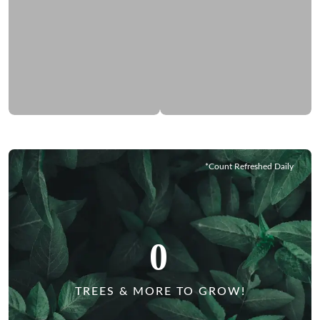
*Count Refreshed Daily
0
TREES & MORE TO GROW!