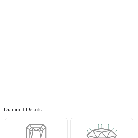
FEATURED
Friendly Confidence Index
Engagement Ring Guide
Bespoke Jewellery
FIND YOUR IDEAL RING NOW!
TAKE THE FCI QUIZ
Diamond Details