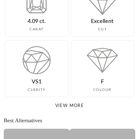
4.09 ct.
Excellent
CARAT
CUT
VS1
F
CLARITY
COLOUR
VIEW MORE
Best Alternatives