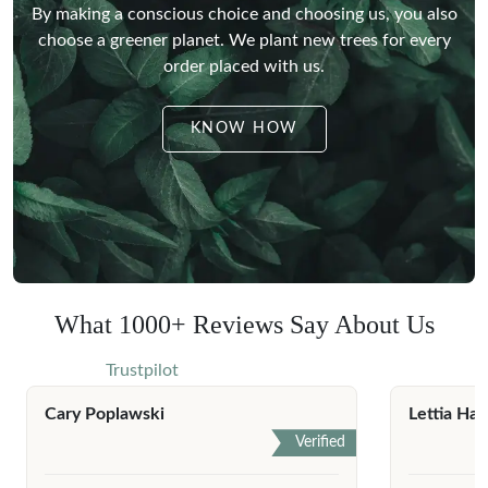
By making a conscious choice and choosing us, you also
choose a greener planet.
We plant new trees for every
order placed with us.
KNOW HOW
What 1000+ Reviews Say About Us
Trustpilot
Cary Poplawski
Lettia Har
Verified