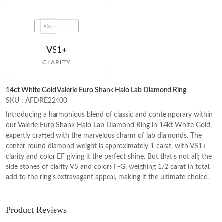
VS1+
CLARITY
14ct White Gold Valerie Euro Shank Halo Lab Diamond Ring
SKU : AFDRE22400
Introducing a harmonious blend of classic and contemporary within
our Valerie Euro Shank Halo Lab Diamond Ring in 14kt White Gold,
expertly crafted with the marvelous charm of lab diamonds. The
center round diamond weight is approximately 1 carat, with VS1+
clarity and color EF giving it the perfect shine. But that’s not all; the
side stones of clarity VS and colors F-G, weighing 1/2 carat in total,
add to the ring’s extravagant appeal, making it the ultimate choice.
Product Reviews