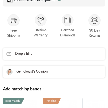
Estimated date of shipment:
NA
FEATURED
Friendly Confidence Index
Engagement Ring Guide
Bespoke Jewellery
Lifetime
Certified
Free
30 Day
Warranty
Diamonds
Shipping
Returns
FIND YOUR IDEAL RING NOW!
TAKE THE FCI QUIZ
Drop a hint
Gemologist's Opinion
Add matching bands :
Best Match
Trending