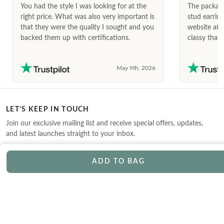
You had the style I was looking for at the
The package
right price. What was also very important is
stud earrin
that they were the quality I sought and you
website afte
backed them up with certifications.
classy that 
May 9th, 2026
LET’S KEEP IN TOUCH
Join our exclusive mailing list and receive special offers, updates,
and latest launches straight to your inbox.
ADD TO BAG
CONTACT