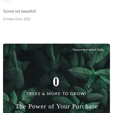
Turned out beautiful!
October 22nd, 2022
*Count Refreshed Daily
0
TREES & MORE TO GROW!
The Power of Your Purchase