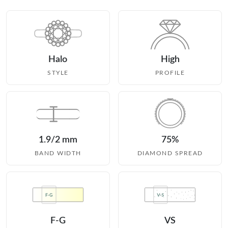
Halo
High
STYLE
PROFILE
1.9/2 mm
75%
BAND WIDTH
DIAMOND SPREAD
F-G
VS