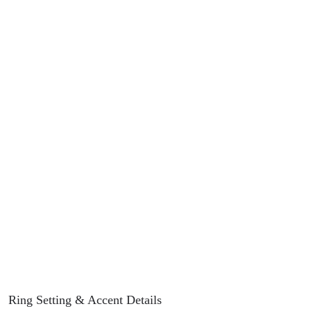
Ring Setting
& Accent Details