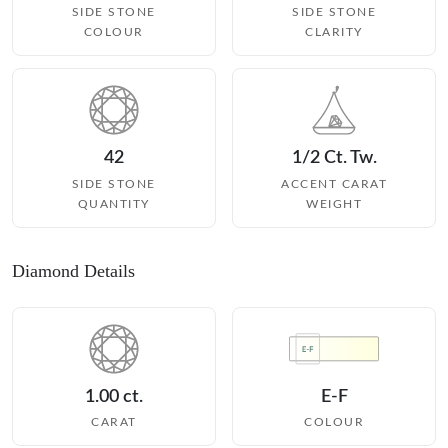
SIDE STONE
SIDE STONE
COLOUR
CLARITY
42
1/2 Ct. Tw.
SIDE STONE
ACCENT CARAT
QUANTITY
WEIGHT
Diamond Details
1.00 ct.
E-F
CARAT
COLOUR