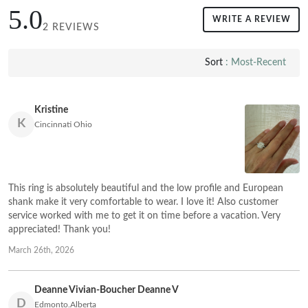
5.0
WRITE A REVIEW
2 REVIEWS
Sort
: Most-Recent
Kristine
K
Cincinnati Ohio
This ring is absolutely beautiful and the low profile and European
shank make it very comfortable to wear. I love it! Also customer
service worked with me to get it on time before a vacation. Very
appreciated! Thank you!
March 26th, 2026
Deanne Vivian-Boucher Deanne V
D
Edmonto.Alberta