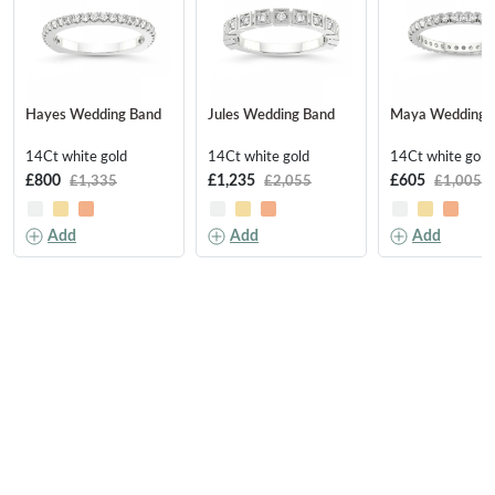
Hayes Wedding Band
Jules Wedding Band
Maya Wedding 
14Ct white gold
14Ct white gold
14Ct white gold
£800
£1,235
£605
£1,335
£2,055
£1,005
Add
Add
Add