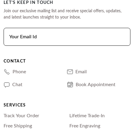
LET’S KEEP IN TOUCH
Join our exclusive mailing list and receive special offers, updates,
and latest launches straight to your inbox.
CONTACT
Phone
Email
Chat
Book Appointment
SERVICES
Track Your Order
Lifetime Trade-In
Free Shipping
Free Engraving