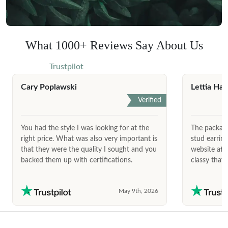
What 1000+ Reviews Say About Us
Trustpilot
Cary Poplawski
Lettia Har
Verified
You had the style I was looking for at the
The package
right price. What was also very important is
stud earrin
that they were the quality I sought and you
website afte
backed them up with certifications.
classy that 
May 9th, 2026