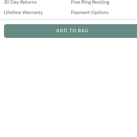
30 Day Returns
Free Ring Resizing
Lifetime Warranty
Payment Options
ADD TO BAG
ABOUT US
Our Story
Blog
Ethical & Conflict-Free
Press
Diamonds
FAQs
Testimonials
FRIENDLY DIAMONDS
©2026 Friendly Diamonds. All Rights Reserved |
Terms & Conditions
|
Privacy Policy
|
Cookie Policy
|
Sitemap