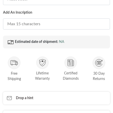
Princess
White Gold
Add An Inscription
Radiant
Rose Gold
Emerald
STACKABLE NECKLACES
Yellow Gold
Heart
Platinum
Asscher
Estimated date of shipment:
NA
Marquise
FEATURED
Rings Under £1,000
SHOP BY METAL
Rings Under £2,000
Lifetime
Certified
White Gold
Free
30 Day
Rings Under £3,000
Warranty
Diamonds
Shipping
Returns
Rose Gold
START EXPLORING
Yellow Gold
Drop a hint
Platinum