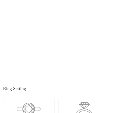
Ring Setting