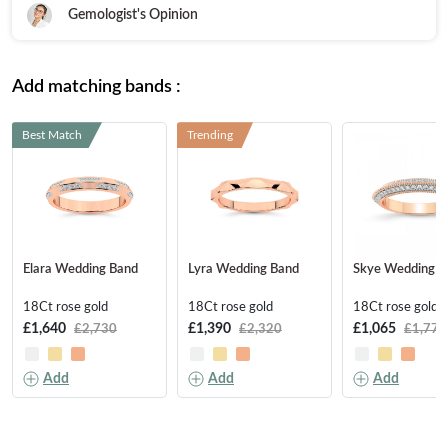
FEATURED
Gemologist's Opinion
Friendly Confidence Index
Engagement Ring Guide
Add matching bands :
Bespoke Jewellery
Best Match
Trending
FIND YOUR IDEAL RING NOW!
TAKE THE FCI QUIZ
Elara Wedding Band
Lyra Wedding Band
Skye Wedding B
18Ct rose gold
18Ct rose gold
18Ct rose gold
£1,640
£1,390
£1,065
£2,730
£2,320
£1,775
Add
Add
Add