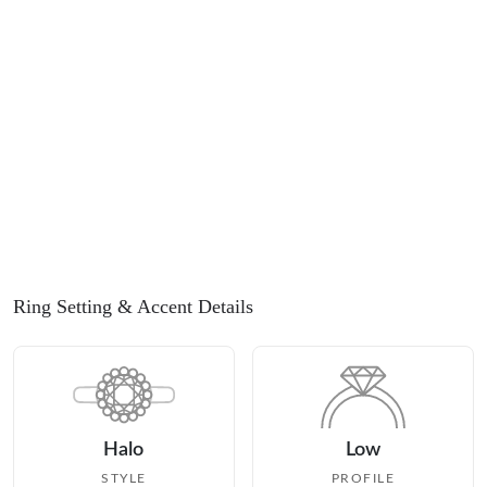
Ring Setting
& Accent Details
Halo
Low
STYLE
PROFILE