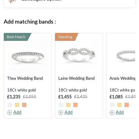
Add matching bands :
Best Match
Trending
Thea Wedding Band
Laine Wedding Band
Anais Wedding 
18Ct white gold
18Ct white gold
18Ct white gold
£1,235
£1,455
£1,085
£2,055
£2,425
£1,810
Add
Add
Add