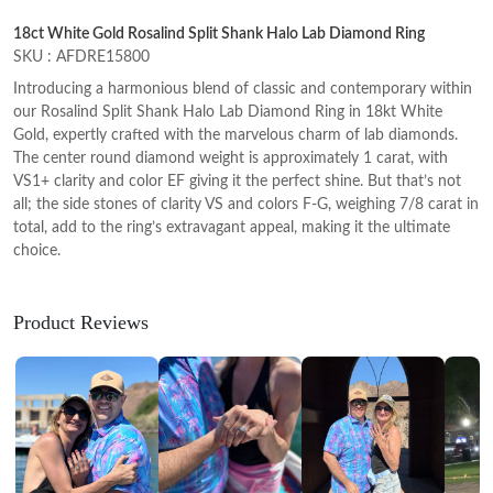
18ct White Gold Rosalind Split Shank Halo Lab Diamond Ring
SKU : AFDRE15800
Introducing a harmonious blend of classic and contemporary within
our Rosalind Split Shank Halo Lab Diamond Ring in 18kt White
Gold, expertly crafted with the marvelous charm of lab diamonds.
The center round diamond weight is approximately 1 carat, with
VS1+ clarity and color EF giving it the perfect shine. But that’s not
all; the side stones of clarity VS and colors F-G, weighing 7/8 carat in
total, add to the ring’s extravagant appeal, making it the ultimate
choice.
Product Reviews