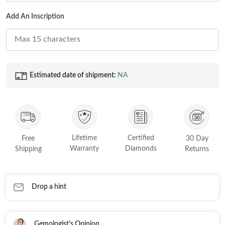
FEATURED
Add An Inscription
Friendly Confidence Index
Engagement Ring Guide
Bespoke Jewellery
Estimated date of shipment:
NA
FIND YOUR IDEAL RING NOW!
TAKE THE FCI QUIZ
Lifetime
Certified
Free
30 Day
Warranty
Diamonds
Shipping
Returns
Drop a hint
Gemologist's Opinion