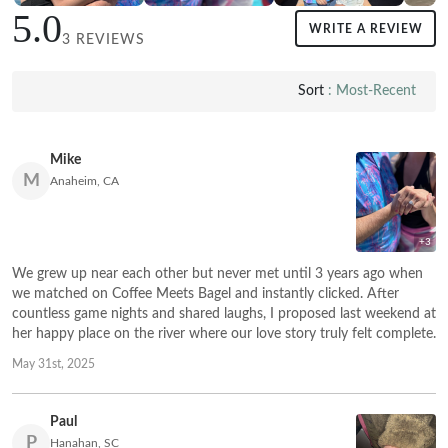
5.0
WRITE A REVIEW
3 REVIEWS
Sort
: Most-Recent
Mike
M
Anaheim, CA
+3
We grew up near each other but never met until 3 years ago when
we matched on Coffee Meets Bagel and instantly clicked. After
countless game nights and shared laughs, I proposed last weekend at
her happy place on the river where our love story truly felt complete.
May 31st, 2025
Paul
P
Hanahan, SC