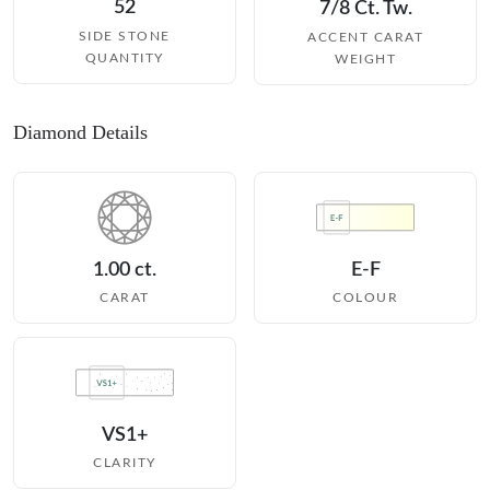
52
7/8 Ct. Tw.
SIDE STONE
ACCENT CARAT
QUANTITY
WEIGHT
Diamond Details
1.00 ct.
E-F
CARAT
COLOUR
VS1+
CLARITY