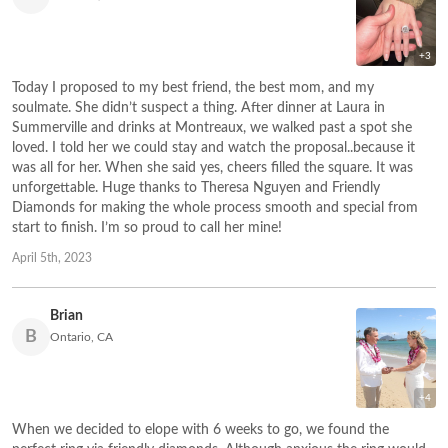
+3
Today I proposed to my best friend, the best mom, and my
soulmate. She didn’t suspect a thing. After dinner at Laura in
Summerville and drinks at Montreaux, we walked past a spot she
loved. I told her we could stay and watch the proposal..because it
was all for her. When she said yes, cheers filled the square. It was
unforgettable. Huge thanks to Theresa Nguyen and Friendly
Diamonds for making the whole process smooth and special from
start to finish. I’m so proud to call her mine!
April 5th, 2023
Brian
B
Ontario, CA
+4
When we decided to elope with 6 weeks to go, we found the