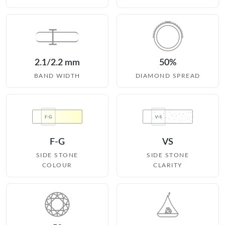
2.1/2.2 mm
50%
BAND WIDTH
DIAMOND SPREAD
F-G
VS
SIDE STONE
SIDE STONE
COLOUR
CLARITY