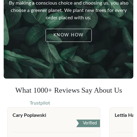
By making a conscious choice and choosing us, you also
choose a greener planet.
We plant new trees for every
order placed with us.
KNOW HOW
What 1000+ Reviews Say About Us
Trustpilot
Cary Poplawski
Lettia Har
Verified