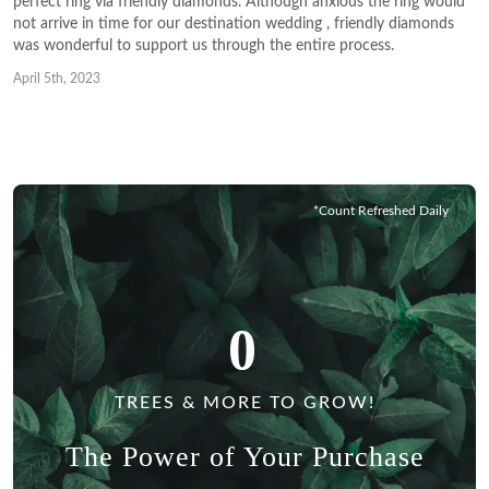
perfect ring via friendly diamonds. Although anxious the ring would
not arrive in time for our destination wedding , friendly diamonds
was wonderful to support us through the entire process.
April 5th, 2023
*Count Refreshed Daily
0
TREES & MORE TO GROW!
The Power of Your Purchase