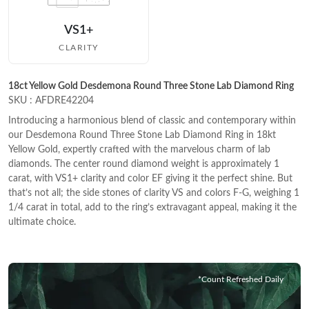
VS1+
CLARITY
18ct Yellow Gold Desdemona Round Three Stone Lab Diamond Ring
SKU : AFDRE42204
Introducing a harmonious blend of classic and contemporary within
our Desdemona Round Three Stone Lab Diamond Ring in 18kt
Yellow Gold, expertly crafted with the marvelous charm of lab
diamonds. The center round diamond weight is approximately 1
carat, with VS1+ clarity and color EF giving it the perfect shine. But
that’s not all; the side stones of clarity VS and colors F-G, weighing 1
1/4 carat in total, add to the ring’s extravagant appeal, making it the
ultimate choice.
*Count Refreshed Daily