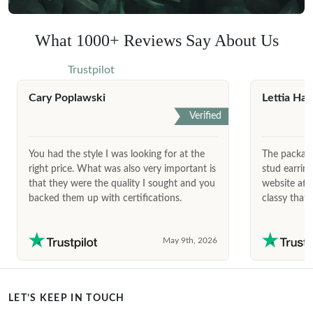
What 1000+ Reviews Say About Us
Trustpilot
Cary Poplawski
Lettia Har
Verified
You had the style I was looking for at the
The package
right price. What was also very important is
stud earrin
that they were the quality I sought and you
website afte
backed them up with certifications.
classy that 
May 9th, 2026
LET’S KEEP IN TOUCH