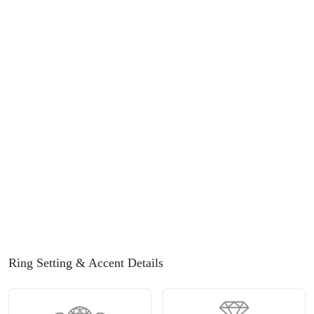
Ring Setting
& Accent Details