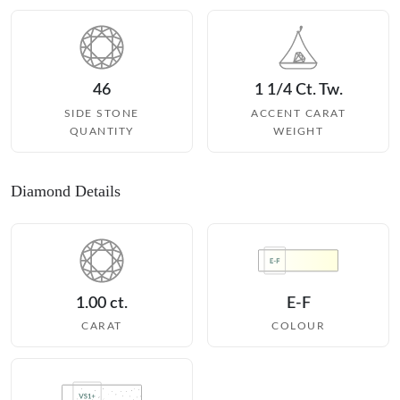
46
1 1/4 Ct. Tw.
SIDE STONE
ACCENT CARAT
QUANTITY
WEIGHT
Diamond Details
1.00 ct.
E-F
CARAT
COLOUR