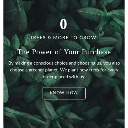
0
TREES & MORE TO GROW!
The Power of Your Purchase
By making a conscious choice and choosing us, you also
choose a greener planet.
We plant new trees for every
order placed with us.
KNOW HOW