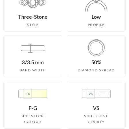
Three-Stone
Low
STYLE
PROFILE
3/3.5 mm
50%
BAND WIDTH
DIAMOND SPREAD
F-G
VS
SIDE STONE
SIDE STONE
COLOUR
CLARITY