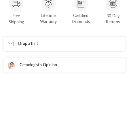
FEATURED
Friendly Confidence Index
Lifetime
Certified
Free
30 Day
Warranty
Diamonds
Shipping
Returns
Engagement Ring Guide
Bespoke Jewellery
Drop a hint
FIND YOUR IDEAL RING NOW!
TAKE THE FCI QUIZ
Gemologist's Opinion