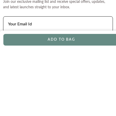
Join our exclusive mailing list and receive special offers, updates,
and latest launches straight to your inbox.
ADD TO BAG
CONTACT
Phone
Email
Chat
Book Appointment
SERVICES
Track Your Order
Lifetime Trade-In
Free Shipping
Free Engraving
30 Day Returns
Free Ring Resizing