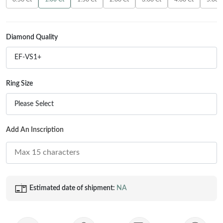
Princess
White Gold
Radiant
Rose Gold
Diamond Quality
Emerald
STACKABLE NECKLACES
Yellow Gold
EF-VS1+
Heart
Platinum
Asscher
Ring Size
Marquise
FEATURED
Please Select
Rings Under £1,000
SHOP BY METAL
Add An Inscription
Rings Under £2,000
White Gold
Rings Under £3,000
Rose Gold
START EXPLORING
Yellow Gold
Estimated date of shipment:
NA
Platinum