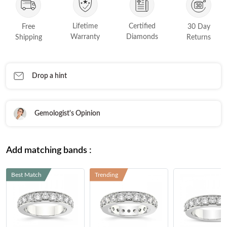
FEATURED
Friendly Confidence Index
Lifetime
Certified
Free
30 Day
Warranty
Diamonds
Shipping
Returns
Engagement Ring Guide
Bespoke Jewellery
Drop a hint
FIND YOUR IDEAL RING NOW!
TAKE THE FCI QUIZ
Gemologist's Opinion
Add matching bands :
Best Match
Trending