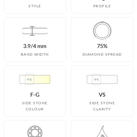
STYLE
PROFILE
3.9/4 mm
75%
BAND WIDTH
DIAMOND SPREAD
F-G
VS
SIDE STONE
SIDE STONE
COLOUR
CLARITY