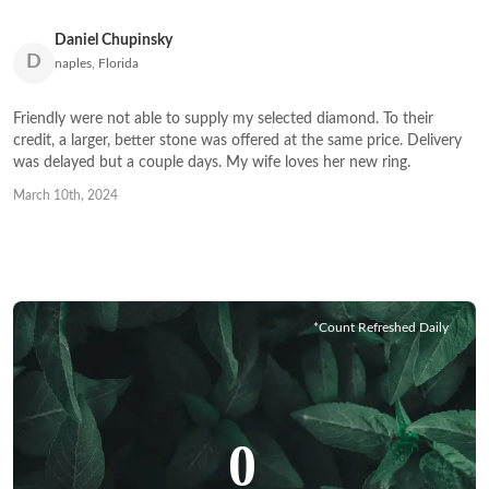
Daniel Chupinsky
D
naples, Florida
Friendly were not able to supply my selected diamond. To their
credit, a larger, better stone was offered at the same price. Delivery
was delayed but a couple days. My wife loves her new ring.
March 10th, 2024
*Count Refreshed Daily
0