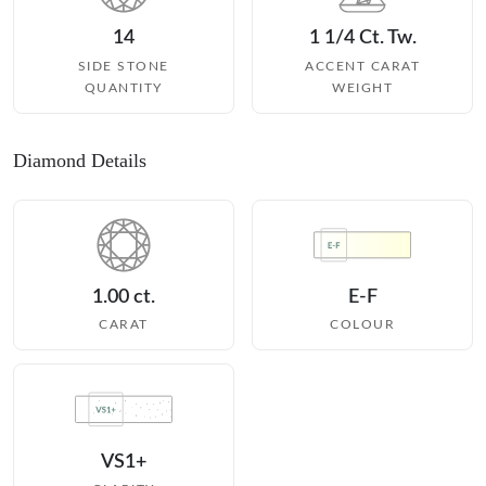
14
1 1/4 Ct. Tw.
SIDE STONE
ACCENT CARAT
QUANTITY
WEIGHT
Diamond Details
1.00 ct.
E-F
CARAT
COLOUR
VS1+