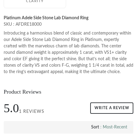
CLARITY
Platinum Adele Side Stone Lab Diamond Ring
SKU : AFDRE18000
Introducing a harmonious blend of classic and contemporary within
our Adele Side Stone Lab Diamond Ring in Platinum, expertly
crafted with the marvelous charm of lab diamonds. The center
round diamond weight is approximately 1 carat, with VS1+ clarity
and color EF giving it the perfect shine. But that’s not all; the side
stones of clarity VS and colors F-G, weighing 1 1/4 carat in total, add
to the ring’s extravagant appeal, making it the ultimate choice.
Product Reviews
5.0
WRITE A REVIEW
1 REVIEWS
Sort
: Most-Recent