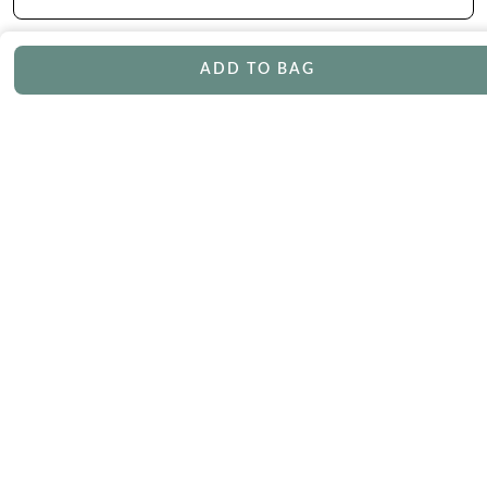
ADD TO BAG
CONTACT
Phone
Email
Chat
Book Appointment
SERVICES
Track Your Order
Lifetime Trade-In
Free Shipping
Free Engraving
30 Day Returns
Free Ring Resizing
Lifetime Warranty
Payment Options
ABOUT US