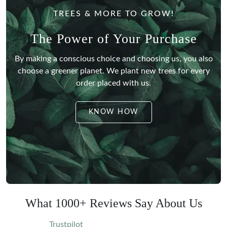
TREES & MORE TO GROW!
The Power of Your Purchase
By making a conscious choice and choosing us, you also
choose a greener planet.
We plant new trees for every
order placed with us.
KNOW HOW
What 1000+ Reviews Say About Us
Trustpilot