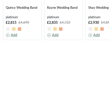
Quincy Wedding Band
Rayne Wedding Band
Shay Wedding B
platinum
platinum
platinum
£2,815
£2,835
£2,930
£4,690
£4,725
£4,880
Add
Add
Add