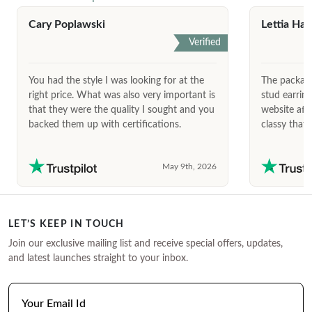
Cary Poplawski
Lettia Har
Verified
You had the style I was looking for at the
The package
right price. What was also very important is
stud earrin
that they were the quality I sought and you
website afte
backed them up with certifications.
classy that 
May 9th, 2026
LET’S KEEP IN TOUCH
Join our exclusive mailing list and receive special offers, updates,
and latest launches straight to your inbox.