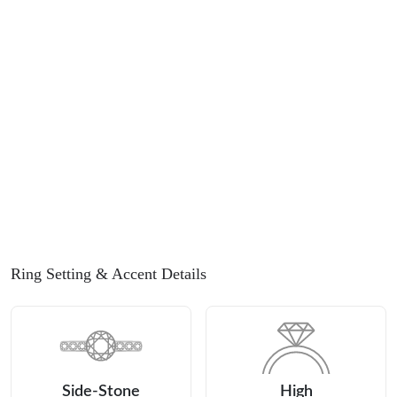
Ring Setting
& Accent Details
Side-Stone
High