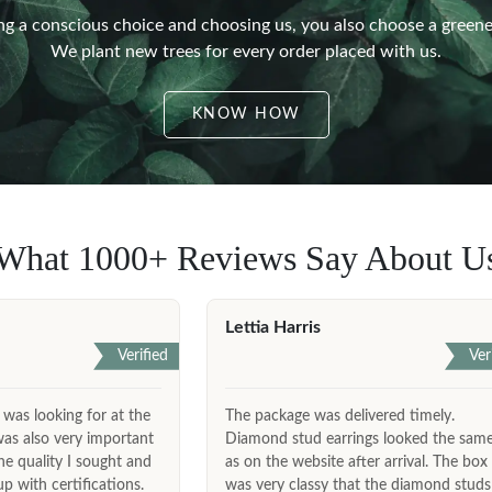
g a conscious choice and choosing us, you also choose a greene
We plant new trees for every order placed with us.
KNOW HOW
What 1000+ Reviews Say About U
Lettia Harris
Verified
Ver
 was looking for at the
The package was delivered timely.
was also very important
Diamond stud earrings looked the sam
he quality I sought and
as on the website after arrival. The box
 with certifications.
was very classy that the diamond studs