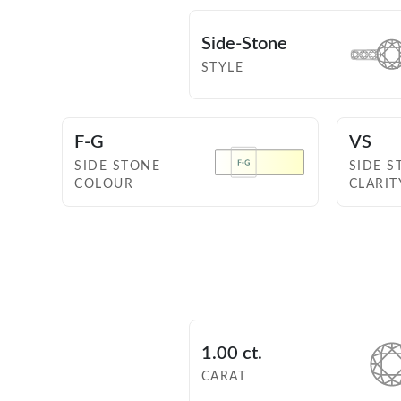
Side-Stone
STYLE
F-G
VS
SIDE STONE
SIDE S
COLOUR
CLARIT
1.00 ct.
CARAT