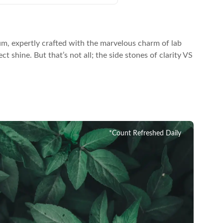
um, expertly crafted with the marvelous charm of lab
 shine. But that’s not all; the side stones of clarity VS
*Count Refreshed Daily