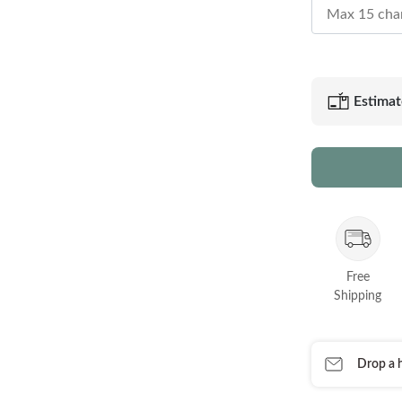
Estimat
Free
Shipping
Drop a h