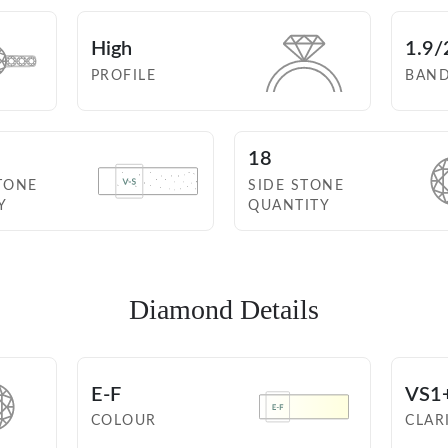
High
1.9/
PROFILE
BAN
18
TONE
SIDE STONE
Y
QUANTITY
Diamond Details
E-F
VS1
COLOUR
CLAR