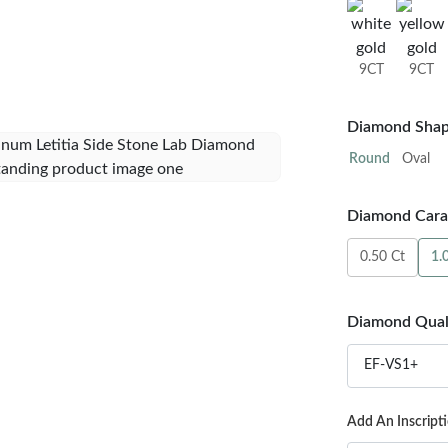
9CT
9CT
Diamond Shap
Round
Oval
Diamond Carat
0.50 Ct
1.
Diamond Qual
EF-VS1+
Add An Inscript