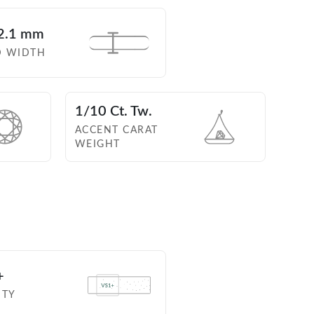
2.1 mm
D WIDTH
1/10 Ct. Tw.
ACCENT CARAT
WEIGHT
+
ITY