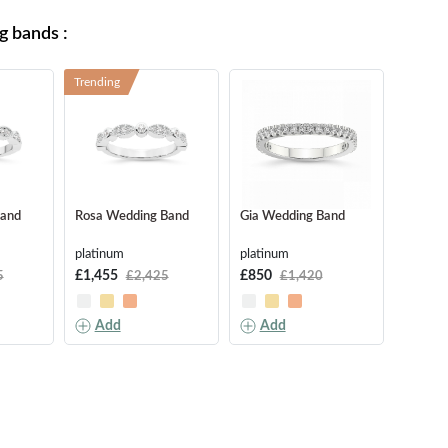
 bands :
Trending
Band
Rosa Wedding Band
Gia Wedding Band
Aria W
platinum
platinum
platinu
£1,455
£850
£1,850
5
£2,425
£1,420
Add
Add
Ad