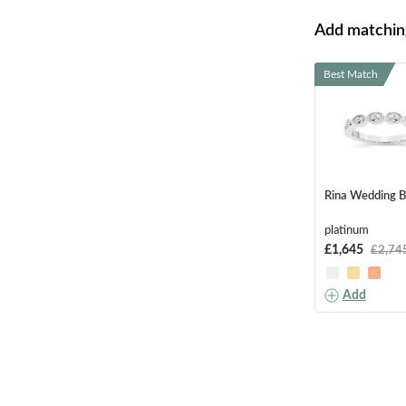
Add matching
Best Match
Rina Wedding 
platinum
£1,645
£2,74
Add