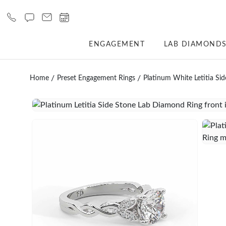
ENGAGEMENT
LAB DIAMOND
Home
Preset Engagement Rings
Platinum White Letitia Si