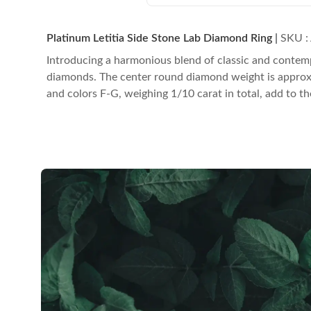
Platinum Letitia Side Stone Lab Diamond Ring
|
SKU :
Introducing a harmonious blend of classic and contemp
diamonds. The center round diamond weight is approximat
and colors F-G, weighing 1/10 carat in total, add to th