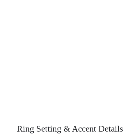
Ring Setting
& Accent Details