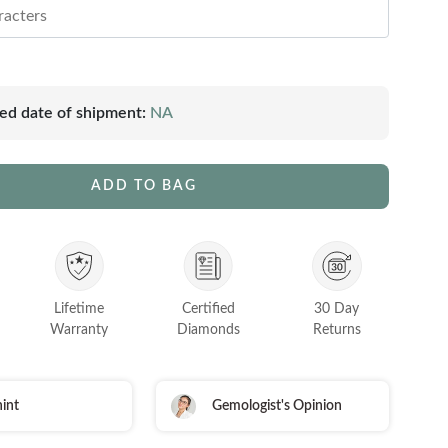
ed date of shipment:
NA
ADD TO BAG
Lifetime
Certified
30 Day
Warranty
Diamonds
Returns
int
Gemologist's Opinion