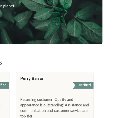
r planet.
s
Perry Barron
ified
Verified
Returning customer! Quality and
e
appearance is outstanding! Assistance and
communication and customer service are
top tier!