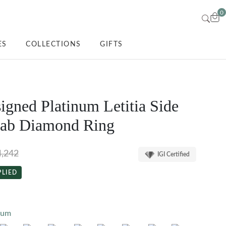
0
ES
COLLECTIONS
GIFTS
igned Platinum Letitia Side
Lab Diamond Ring
4,242
IGI Certified
PLIED
num