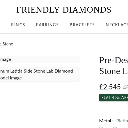
FRIENDLY DIAMONDS
S
RINGS
EARRINGS
BRACELETS
NECKLAC
de Stone
Pre-Des
Stone 
£2,545
£
FLAT 40% AP
Metal :
Plati