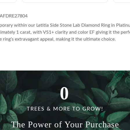
 AFDRE27804
orary within our Letitia Side Stone Lab Diamond Ring in Platin
ely 1 carat, with VS1+ clarity and color EF giving it the perfect
e ring’s extravagant appeal, making it the ultimate choice.
0
TREES & MORE TO GROW!
The Power of Your Purchase