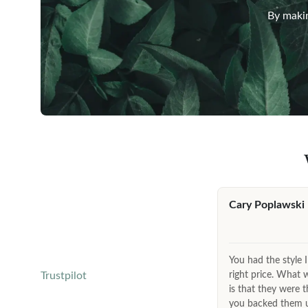
By makin
Cary Poplawski
You had the style I
right price. What 
Trustpilot
is that they were t
you backed them up