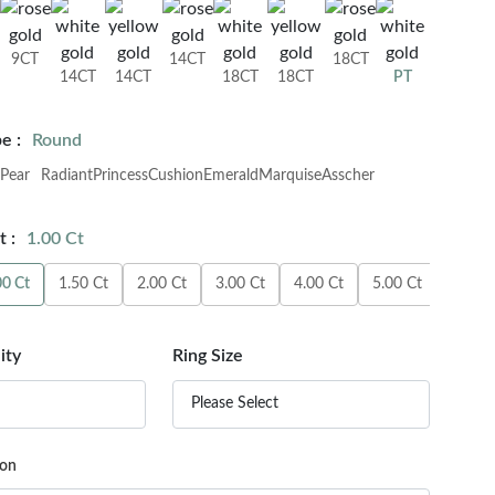
9CT
14CT
18CT
14CT
14CT
18CT
18CT
PT
e :
Round
Pear
Radiant
Princess
Cushion
Emerald
Marquise
Asscher
 :
1.00 Ct
00 Ct
1.50 Ct
2.00 Ct
3.00 Ct
4.00 Ct
5.00 Ct
6.00 C
ity
Ring Size
Please Select
ion