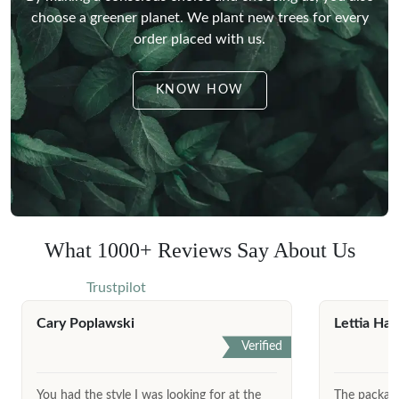
choose a greener planet.
We plant new trees for every
order placed with us.
KNOW HOW
What 1000+ Reviews Say About Us
Trustpilot
Cary Poplawski
Lettia Har
Verified
You had the style I was looking for at the
The package