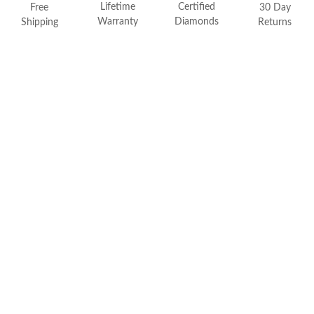
FEATURED
Lifetime
Certified
Free
30 Day
Warranty
Diamonds
Shipping
Returns
Friendly Confidence Index
Engagement Ring Guide
Bespoke Jewelry
Customer Created Inspirations
All Access with Andy Garcia
FIND YOUR IDEAL RING NOW!
TAKE THE FCI QUIZ