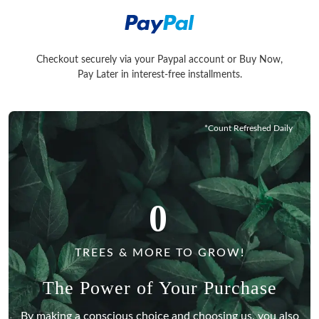
Checkout securely via your Paypal account or Buy Now,
Checkout securely via your Paypal account or Buy Now, Pay La
Pay Later in interest-free installments.
*Count Refreshed Daily
0
TREES & MORE TO GROW!
The Power of Your Purchase
By making a conscious choice and choosing us, you also