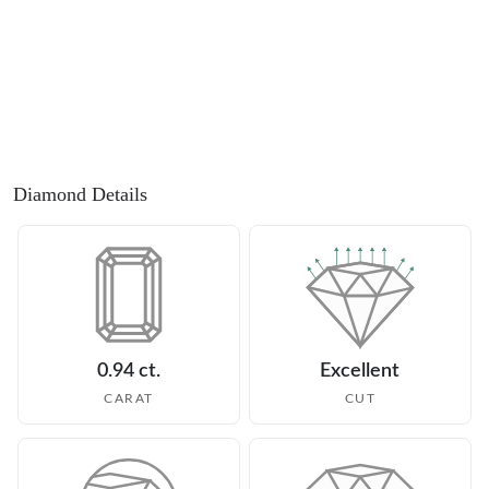
Diamond Details
0.94 ct.
Excellent
CARAT
CUT