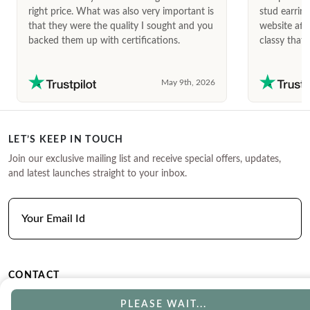
right price. What was also very important is
stud earrin
that they were the quality I sought and you
website afte
backed them up with certifications.
classy that 
May 9th, 2026
LET’S KEEP IN TOUCH
Join our exclusive mailing list and receive special offers, updates,
and latest launches straight to your inbox.
CONTACT
Phone
Email
PLEASE WAIT...