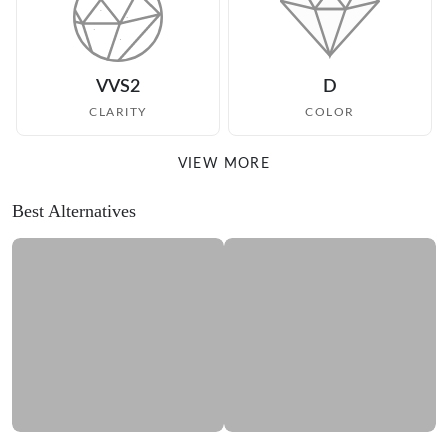
VVS2
D
CLARITY
COLOR
VIEW MORE
Best Alternatives