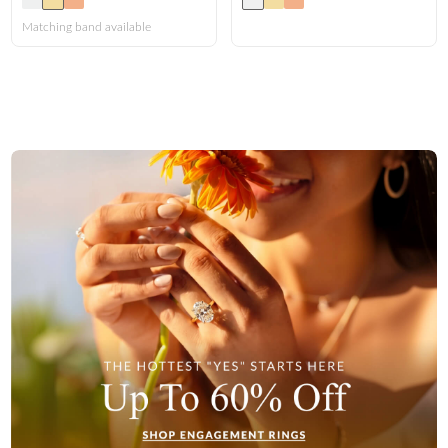
FEATURED
Matching band available
Friendly Confidence Index
Engagement Ring Guide
Bespoke Jewelry
Customer Created Inspirations
All Access with Andy Garcia
FIND YOUR IDEAL RING NOW!
TAKE THE FCI QUIZ