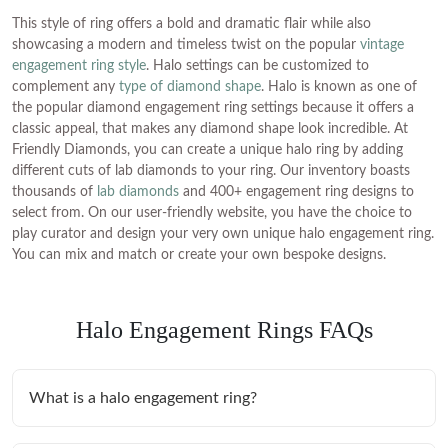
This style of ring offers a bold and dramatic flair while also
showcasing a modern and timeless twist on the popular
vintage
engagement ring style
. Halo settings can be customized to
complement any
type of diamond shape
. Halo is known as one of
the popular diamond engagement ring settings because it offers a
classic appeal, that makes any diamond shape look incredible. At
Friendly Diamonds, you can create a unique halo ring by adding
different cuts of lab diamonds to your ring. Our inventory boasts
thousands of
lab diamonds
and 400+ engagement ring designs to
select from. On our user-friendly website, you have the choice to
play curator and design your very own unique halo engagement ring.
You can mix and match or create your own bespoke designs.
Halo Engagement Rings FAQs
What is a halo engagement ring?