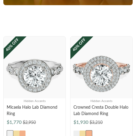
40% OFF
40% OFF
Hidden Accents
Hidden Accents
Micaela Halo Lab Diamond
Crowned Cresta Double Halo
Ring
Lab Diamond Ring
$1,770
$1,930
$2,950
$3,210