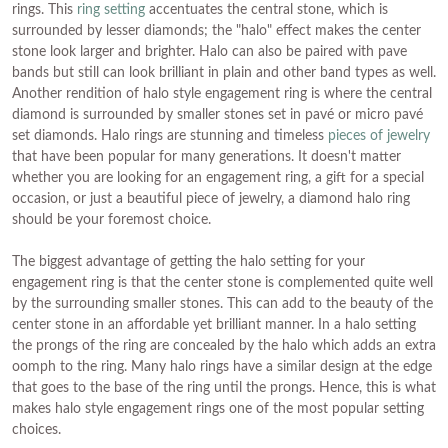
rings. This
ring setting
accentuates the central stone, which is
surrounded by lesser diamonds; the "halo" effect makes the center
stone look larger and brighter. Halo can also be paired with pave
bands but still can look brilliant in plain and other band types as well.
Another rendition of halo style engagement ring is where the central
diamond is surrounded by smaller stones set in pavé or micro pavé
set diamonds. Halo rings are stunning and timeless
pieces of jewelry
that have been popular for many generations. It doesn't matter
whether you are looking for an engagement ring, a gift for a special
occasion, or just a beautiful piece of jewelry, a diamond halo ring
should be your foremost choice.
The biggest advantage of getting the halo setting for your
engagement ring is that the center stone is complemented quite well
by the surrounding smaller stones. This can add to the beauty of the
center stone in an affordable yet brilliant manner. In a halo setting
the prongs of the ring are concealed by the halo which adds an extra
oomph to the ring. Many halo rings have a similar design at the edge
that goes to the base of the ring until the prongs. Hence, this is what
makes halo style engagement rings one of the most popular setting
choices.