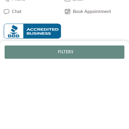
Chat
Book Appointment
SERVICES
FILTERS
Track Your Order
Lifetime Trade-In
Visit Our Store
Free Engraving
Free Shipping
Free Ring Resizing
30 Day Returns
Payment Options
Lifetime Warranty
Coupons & Deals
ABOUT US
Blog
Our Story