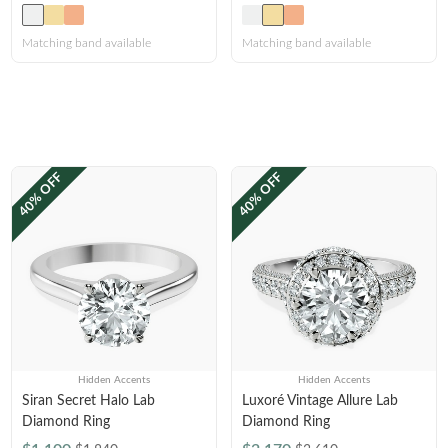
Matching band available
Matching band available
40% OFF
40% OFF
Hidden Accents
Hidden Accents
Siran Secret Halo Lab
Luxoré Vintage Allure Lab
Diamond Ring
Diamond Ring