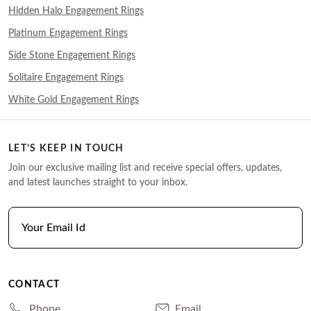
Hidden Halo Engagement Rings
Platinum Engagement Rings
Side Stone Engagement Rings
Solitaire Engagement Rings
White Gold Engagement Rings
LET’S KEEP IN TOUCH
Join our exclusive mailing list and receive special offers, updates,
and latest launches straight to your inbox.
CONTACT
Phone
Email