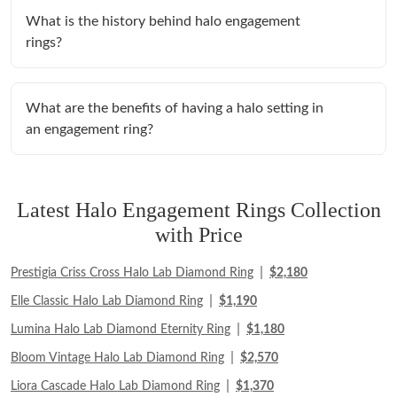
What is the history behind halo engagement
rings?
What are the benefits of having a halo setting in
an engagement ring?
Latest Halo Engagement Rings Collection
with Price
|
Prestigia Criss Cross Halo Lab Diamond Ring
$2,180
|
Elle Classic Halo Lab Diamond Ring
$1,190
|
Lumina Halo Lab Diamond Eternity Ring
$1,180
|
Bloom Vintage Halo Lab Diamond Ring
$2,570
|
Liora Cascade Halo Lab Diamond Ring
$1,370