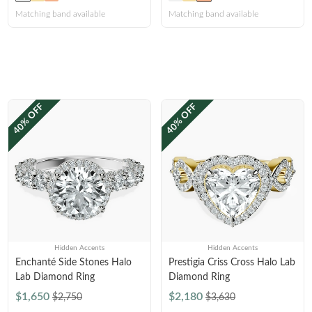
Matching band available
Matching band available
40% OFF
40% OFF
Hidden Accents
Hidden Accents
Enchanté Side Stones Halo
Prestigia Criss Cross Halo Lab
Lab Diamond Ring
Diamond Ring
$1,650
$2,180
$2,750
$3,630