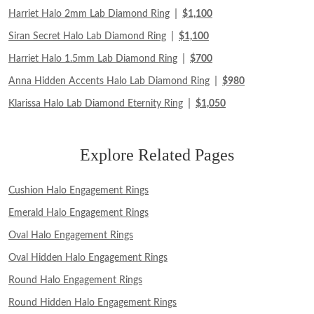
|
Harriet Halo 2mm Lab Diamond Ring
$1,100
|
Siran Secret Halo Lab Diamond Ring
$1,100
|
Harriet Halo 1.5mm Lab Diamond Ring
$700
|
Anna Hidden Accents Halo Lab Diamond Ring
$980
|
Klarissa Halo Lab Diamond Eternity Ring
$1,050
Explore Related Pages
Cushion Halo Engagement Rings
Emerald Halo Engagement Rings
Oval Halo Engagement Rings
Oval Hidden Halo Engagement Rings
Round Halo Engagement Rings
Round Hidden Halo Engagement Rings