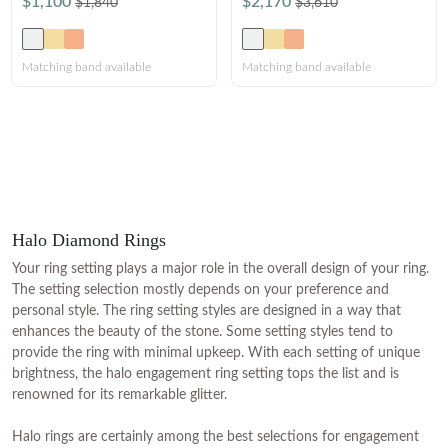
$1,100
$2,170
$1,840
$3,610
Matching band available
Matching band available
Halo Diamond Rings
Your ring setting plays a major role in the overall design of your ring.
The setting selection mostly depends on your preference and
personal style. The ring setting styles are designed in a way that
enhances the beauty of the stone. Some setting styles tend to
provide the ring with minimal upkeep. With each setting of unique
brightness, the halo engagement ring setting tops the list and is
renowned for its remarkable glitter.
Halo rings are certainly among the best selections for engagement