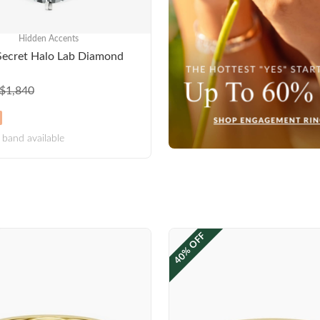
Hidden Accents
Secret Halo Lab Diamond
$1,840
band available
40% OFF