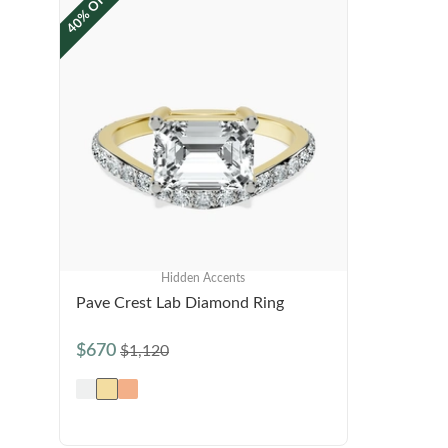
40% OFF
Hidden Accents
Pave Crest Lab Diamond Ring
$670
$1,120