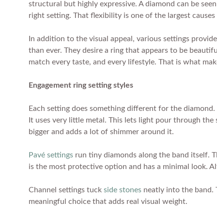
structural but highly expressive. A diamond can be seen t
right setting. That flexibility is one of the largest caus
In addition to the visual appeal, various settings prov
than ever. They desire a ring that appears to be beautifu
match every taste, and every lifestyle. That is what make
Engagement ring setting styles
Each setting does something different for the diamond. 
It uses very little metal. This lets light pour through t
bigger and adds a lot of shimmer around it.
Pavé settings
run tiny diamonds along the band itself. T
is the most protective option and has a minimal look. Al
Channel settings tuck
side stones
neatly into the band. 
meaningful choice that adds real visual weight.