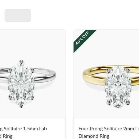
40% OFF
g Solitaire 1.5mm Lab
Four Prong Solitaire 2mm L
 Ring
Diamond Ring