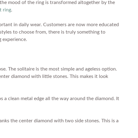
d the mood of the ring is transformed altogether by the
 ring
.
important in daily wear. Customers are now more educated
 styles to choose from, there is truly something to
g experience.
e. The solitaire is the most simple and ageless option.
enter diamond with little stones. This makes it look
ps a clean metal edge all the way around the diamond. It
lanks the center diamond with two side stones. This is a