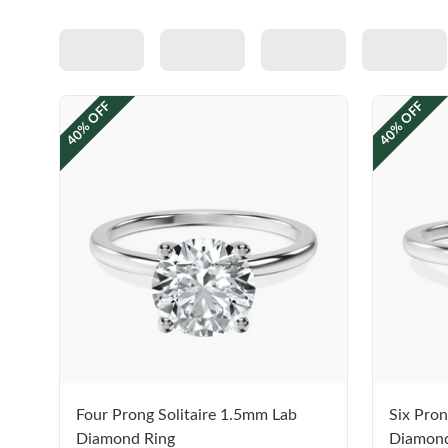
40% OFF
40% OFF
Four Prong Solitaire 1.5mm Lab
Six Pron
Diamond Ring
Diamond