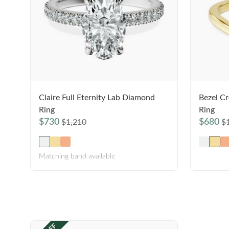
Claire Full Eternity Lab Diamond
Bezel Cr
Ring
Ring
$730
$680
$1,210
$
Matching band available