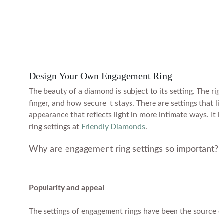
Design Your Own Engagement Ring
The beauty of a diamond is subject to its setting. The 
finger, and how secure it stays. There are settings that 
appearance that reflects light in more intimate ways. It
ring settings at
Friendly Diamonds
.
Why are engagement ring settings so important?
Popularity and appeal
The settings of engagement rings have been the source o