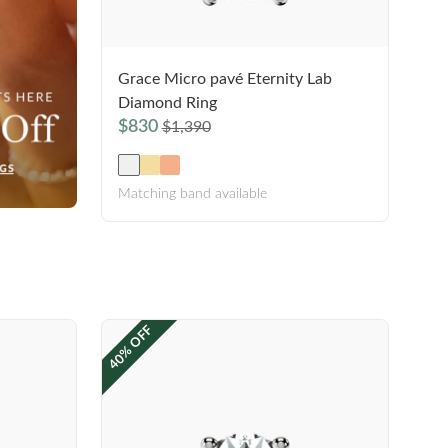
Grace Micro pavé Eternity Lab
Diamond Ring
$830
$1,390
Matching band available
40% OFF