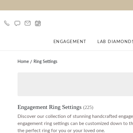
ENGAGEMENT
LAB DIAMOND
Home
Ring Settings
Engagement Ring Settings
(225)
Discover our collection of stunning handcrafted engageme
engagement ring settings can be customized down to the l
the perfect ring for you or your loved one.