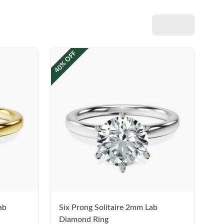
40% OFF
ab
Six Prong Solitaire 2mm Lab
Diamond Ring