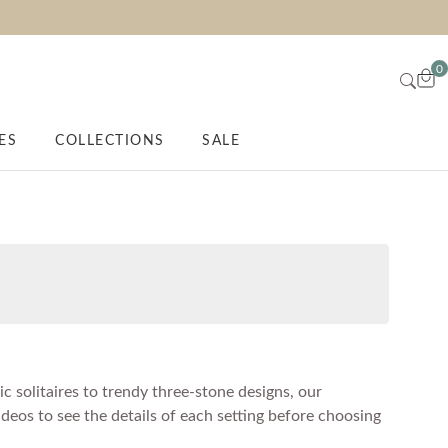
0
ES
COLLECTIONS
SALE
c solitaires to trendy three-stone designs, our
ideos to see the details of each setting before choosing