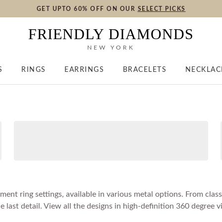
GET UPTO 60% OFF ON OUR
SELECT PICKS
FRIENDLY DIAMONDS
NEW YORK
S
RINGS
EARRINGS
BRACELETS
NECKLAC
nt ring settings, available in various metal options. From classi
ast detail. View all the designs in high-definition 360 degree v