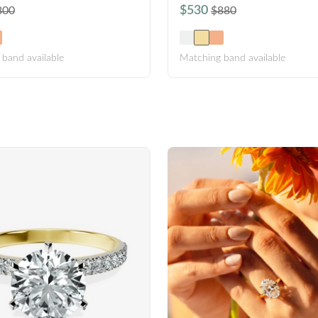
$530
800
$880
band available
Matching band available