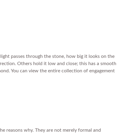
light passes through the stone, how big it looks on the
direction. Others hold it low and close; this has a smooth
iamond. You can view the entire collection of engagement
 the reasons why. They are not merely formal and