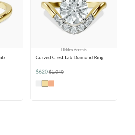
Hidden Accents
Lab
Curved Crest Lab Diamond Ring
$620
$1,040