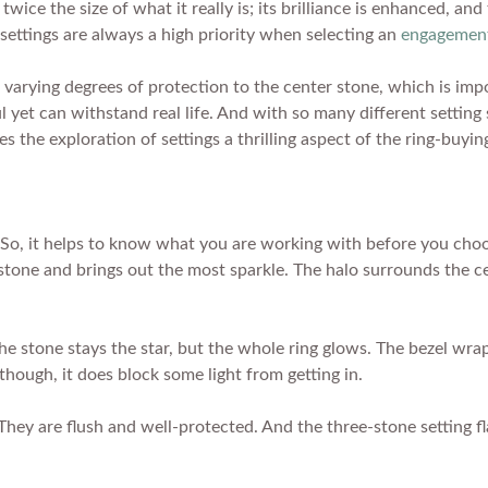
wice the size of what it really is; its brilliance is enhanced, an
es settings are always a high priority when selecting an
engagement
ide varying degrees of protection to the center stone, which is 
l yet can withstand real life. And with so many different setting
s the exploration of settings a thrilling aspect of the ring-buyin
So, it helps to know what you are working with before you choos
he stone and brings out the most sparkle. The halo surrounds the c
he stone stays the star, but the whole ring glows. The bezel wra
though, it does block some light from getting in.
They are flush and well-protected. And the three-stone setting f