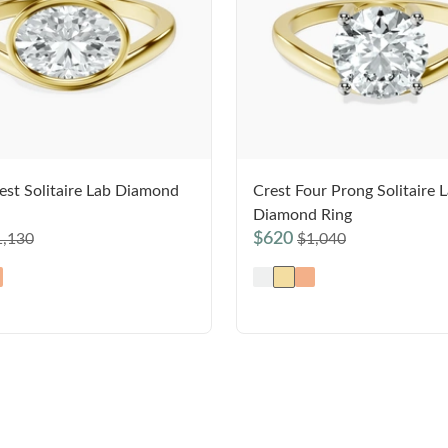
est Solitaire Lab Diamond
Crest Four Prong Solitaire 
Diamond Ring
$620
1,130
$1,040