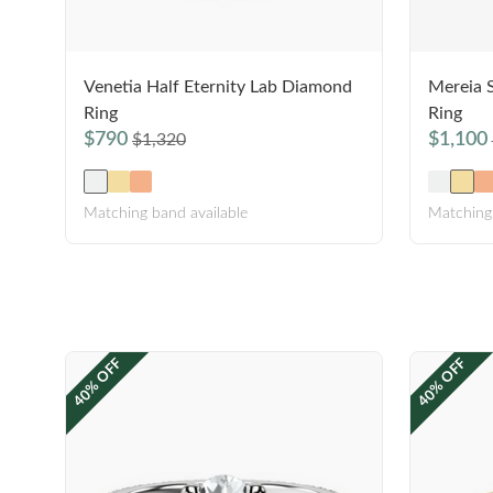
Venetia Half Eternity Lab Diamond
Mereia 
Ring
Ring
$790
$1,100
$1,320
Matching band available
Matching 
40% OFF
40% OFF