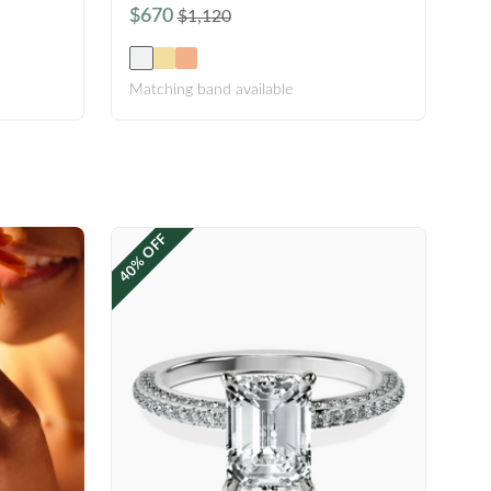
$670
$1,120
Matching band available
40% OFF