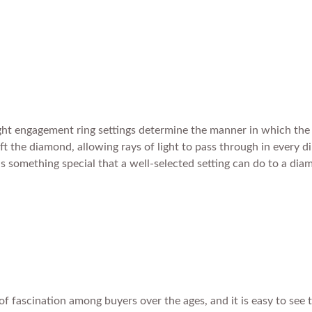
right engagement ring settings determine the manner in which the 
lift the diamond, allowing rays of light to pass through in every 
 is something special that a well-selected setting can do to a d
f fascination among buyers over the ages, and it is easy to see