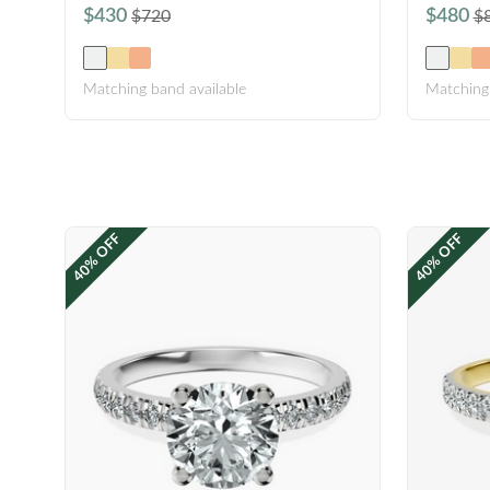
$430
$480
$720
$
Matching band available
Matching 
40% OFF
40% OFF