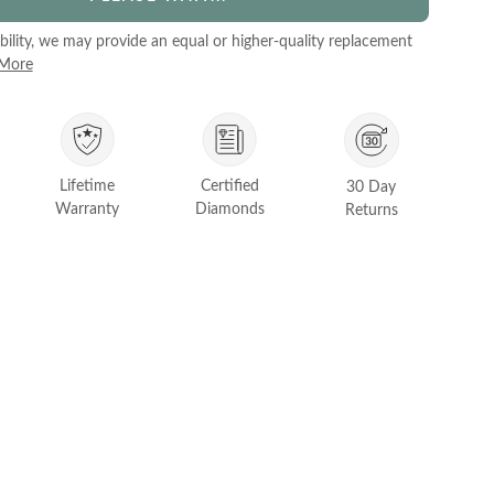
ability, we may provide an equal or higher-quality replacement
 More
Lifetime
Certified
30 Day
Warranty
Diamonds
Returns