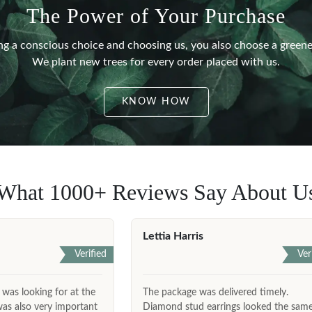
The Power of Your Purchase
g a conscious choice and choosing us, you also choose a greene
We plant new trees for every order placed with us.
KNOW HOW
What 1000+ Reviews Say About U
Lettia Harris
Verified
Ver
 was looking for at the
The package was delivered timely.
was also very important
Diamond stud earrings looked the sam