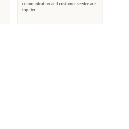
communication and customer service are
top tier!
2026
May 31st, 2026
ABOUT US
Our Story
Ethical & Conflict-Free Diamonds
Testimonials
Blog
Press
FAQs