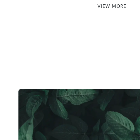
VIEW MORE
Checkout securely via your Paypal account or Buy Now, Pay 