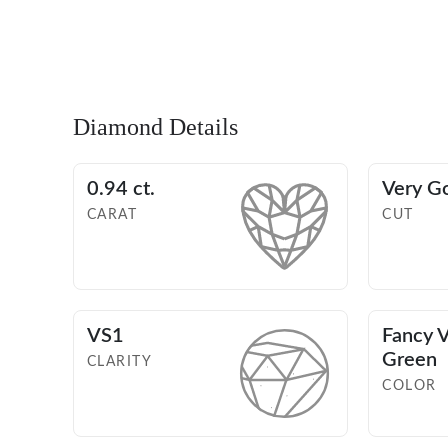
Diamond Details
0.94 ct.
Very G
CARAT
CUT
VS1
Fancy V
Green
CLARITY
COLOR