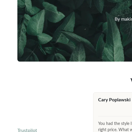
By makin
Cary Poplawski
You had the style I
right price. What 
Trustpilot