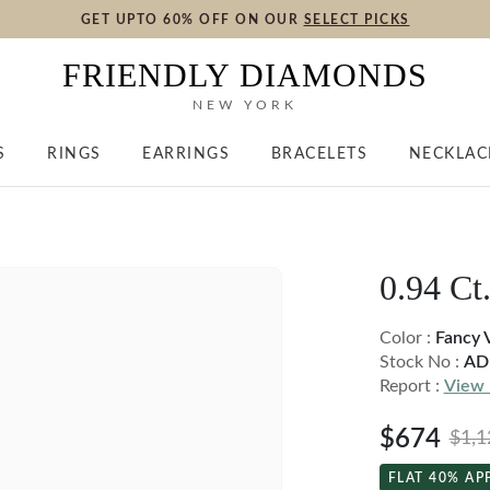
GET UPTO 60% OFF ON OUR
SELECT PICKS
FRIENDLY DIAMONDS
NEW YORK
S
RINGS
EARRINGS
BRACELETS
NECKLAC
0.94 Ct
Color :
Fancy 
Stock No :
AD
Report :
View 
$674
$1,1
FLAT 40% AP