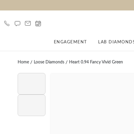
ENGAGEMENT
LAB DIAMOND
Home
Loose Diamonds
Heart 0.94 Fancy Vivid Green
Click to play