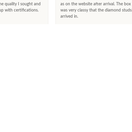
he quality I sought and
as on the website after arrival. The box
 with certifications.
was very classy that the diamond studs
arrived in.
May 9th, 2026
June 25th, 
SERVICES
,
Track Your Order
Visit Our Store
Free Shipping
30 Day Returns
Lifetime Warranty
Lifetime Trade-In