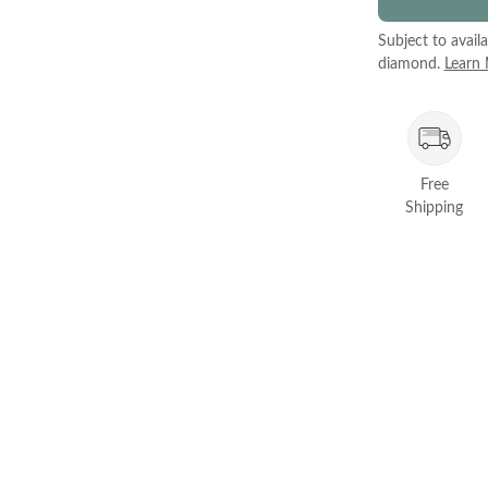
Subject to avail
diamond.
Learn
Free
Shipping