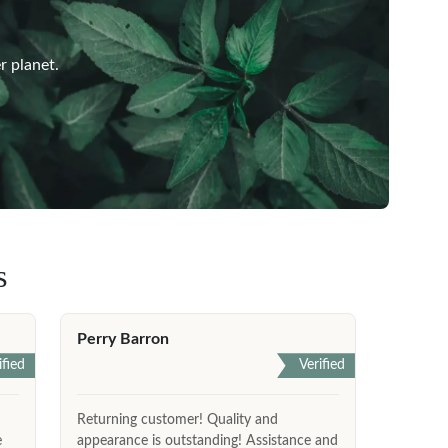
r planet.
s
Perry Barron
ified
Verified
Returning customer! Quality and
e
appearance is outstanding! Assistance and