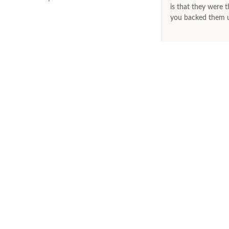
is that they were t
you backed them up
LET’S KEEP IN TOUCH
Join our exclusive mailing list and receive special offers, updates
and latest launches straight to your inbox.
CONTACT
Phone
Email