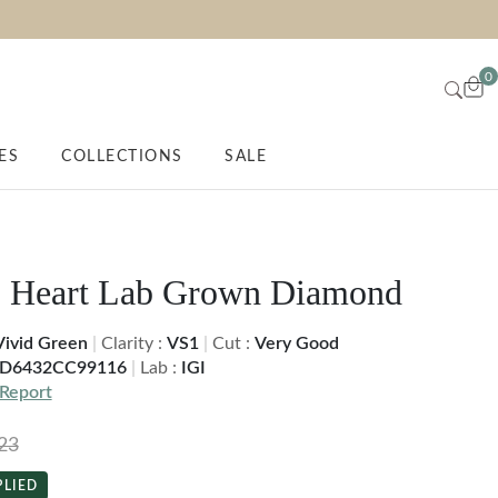
0
ES
COLLECTIONS
SALE
. Heart Lab Grown Diamond
Vivid Green
|
Clarity :
VS1
|
Cut :
Very Good
D6432CC99116
|
Lab :
IGI
Report
23
PLIED