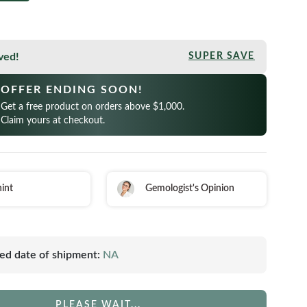
ved!
SUPER SAVE
OFFER ENDING SOON!
Get a free product on orders above $1,000.
Claim yours at checkout.
int
Gemologist's Opinion
ed date of shipment:
NA
PLEASE WAIT...