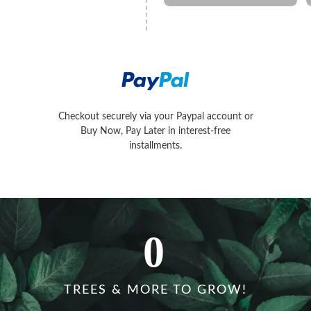
Later in interest-free installments.
Checkout securely via your Paypal account or
Conveniently pay with Visa, MasterC
Buy Now, Pay Later in interest-free
installments.
0
TREES & MORE TO GROW!