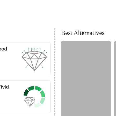
Best Alternatives
ood
ivid