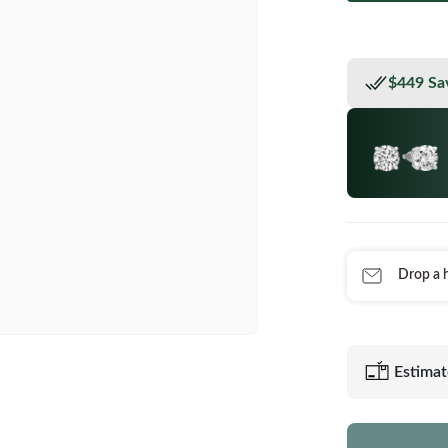
$449 Sa
Drop a h
Estimat