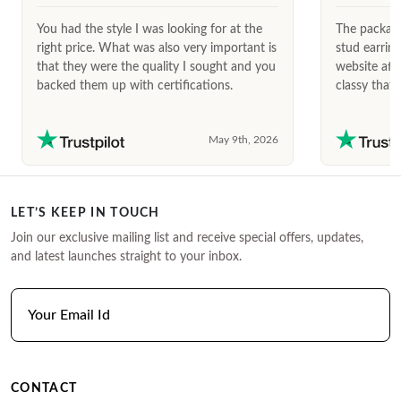
You had the style I was looking for at the
The package
right price. What was also very important is
stud earrin
that they were the quality I sought and you
website afte
backed them up with certifications.
classy that 
May 9th, 2026
LET’S KEEP IN TOUCH
Join our exclusive mailing list and receive special offers, updates,
and latest launches straight to your inbox.
CONTACT