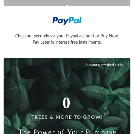
Checkout securely via your Paypal account or Buy Now,
Checkout securely via your Paypal account or Buy Now, Pay La
Pay Later in interest-free installments.
*Count Refreshed Daily
0
TREES & MORE TO GROW!
The Power of Your Purchase