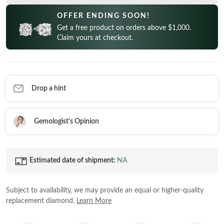
CELEBRITY INSPIRED RINGS
Princess
READY TO SHIP
OFFER ENDING SOON!
SHOP BY METAL
Radiant
Get a free product on orders above $1,000.
In-Stock Rings
LOOKING FOR A QUICK GIFT?
White Gold
Claim yours at checkout.
Emerald
In-Stock Pendants
EARRINGS AT 60% OFF
Rose Gold
Heart
In-Stock Earrings
Yellow Gold
Asscher
In-Stock Bracelets
STACKABLE NECKLACES
Platinum
Drop a hint
Marquise
In-Stock Necklaces
FEATURED
VIEW ALL
Gemologist's Opinion
SHOP BY METAL
Rings Under $1,000
White Gold
Rings Under $2,000
Estimated date of shipment:
NA
Rose Gold
START EXPLORING
Rings Under $3,000
Yellow Gold
Subject to availability, we may provide an equal or higher-quality
Platinum
replacement diamond.
Learn More