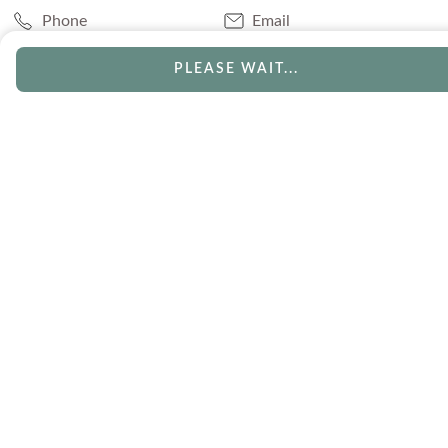
Phone
Email
Chat
Book Appointment
PLEASE WAIT...
SERVICES
Track Your Order
Lifetime Trade-In
Visit Our Store
Free Engraving
Free Shipping
Free Ring Resizing
30 Day Returns
Payment Options
Lifetime Warranty
Coupons & Deals
ABOUT US