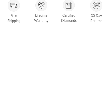
FEATURED
Friendly Confidence Index
Lifetime
Certified
Free
30 Day
Engagement Ring Guide
Warranty
Diamonds
Shipping
Returns
Bespoke Jewelry
Customer Created Inspirations
All Access with Andy Garcia
FIND YOUR IDEAL RING NOW!
TAKE THE FCI QUIZ