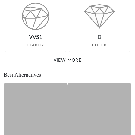
VVS1
D
CLARITY
COLOR
VIEW MORE
Best Alternatives