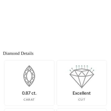
Diamond Details
0.87 ct.
Excellent
CARAT
CUT