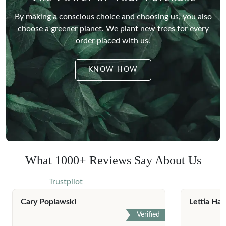
By making a conscious choice and choosing us, you also
choose a greener planet.
We plant new trees for every
order placed with us.
KNOW HOW
What 1000+ Reviews Say About Us
Trustpilot
Cary Poplawski
Lettia Har
Verified