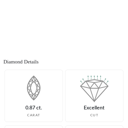
Diamond Details
0.87 ct.
Excellent
CARAT
CUT