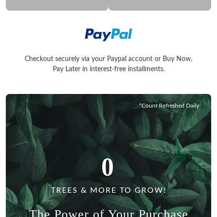
Checkout securely via your Paypal account or Buy Now,
Checkout securely via your Paypal account or Buy Now, Pay La
Pay Later in interest-free installments.
*Count Refreshed Daily
0
TREES & MORE TO GROW!
The Power of Your Purchase