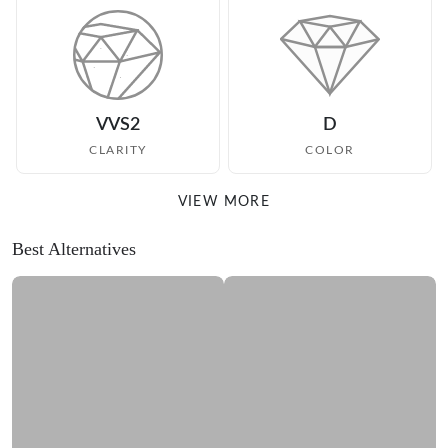
VVS2
D
CLARITY
COLOR
VIEW MORE
Best Alternatives