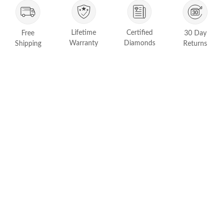
FEATURED
Friendly Confidence Index
Lifetime
Certified
Free
30 Day
Engagement Ring Guide
Warranty
Diamonds
Shipping
Returns
Bespoke Jewelry
Customer Created Inspirations
All Access with Andy Garcia
FIND YOUR IDEAL RING NOW!
TAKE THE FCI QUIZ