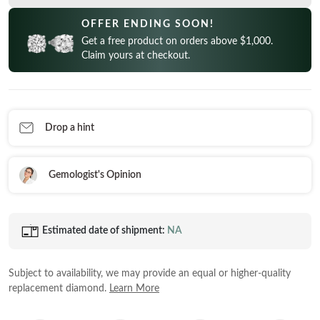
CELEBRITY INSPIRED RINGS
Princess
READY TO SHIP
SHOP BY METAL
OFFER ENDING SOON!
Radiant
Get a free product on orders above $1,000.
In-Stock Rings
LOOKING FOR A QUICK GIFT?
White Gold
Claim yours at checkout.
Emerald
In-Stock Pendants
EARRINGS AT 60% OFF
Rose Gold
Heart
In-Stock Earrings
Yellow Gold
Asscher
In-Stock Bracelets
STACKABLE NECKLACES
Platinum
Drop a hint
Marquise
In-Stock Necklaces
FEATURED
VIEW ALL
Gemologist's Opinion
SHOP BY METAL
Rings Under $1,000
White Gold
Rings Under $2,000
Estimated date of shipment:
NA
Rose Gold
START EXPLORING
Rings Under $3,000
Yellow Gold
Subject to availability, we may provide an equal or higher-quality
Platinum
replacement diamond.
Learn More