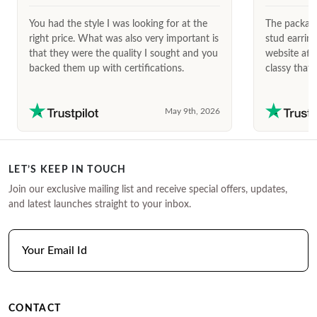
You had the style I was looking for at the
The package
right price. What was also very important is
stud earrin
that they were the quality I sought and you
website afte
backed them up with certifications.
classy that 
May 9th, 2026
LET’S KEEP IN TOUCH
Join our exclusive mailing list and receive special offers, updates,
and latest launches straight to your inbox.
CONTACT