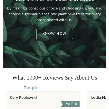
By making a conscious choice and choosing us, you also
choose a greener planet.
We plant new trees for every
order placed with us.
KNOW HOW
What 1000+ Reviews Say About Us
Trustpilot
Cary Poplawski
Lettia Har
Verified