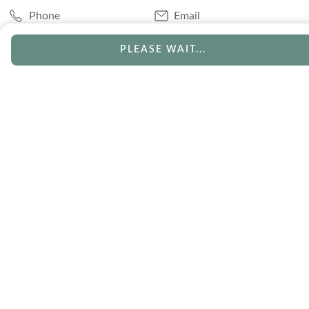
Phone
Email
Chat
Book Appointment
PLEASE WAIT...
SERVICES
Track Your Order
Lifetime Trade-In
Visit Our Store
Free Engraving
Free Shipping
Free Ring Resizing
30 Day Returns
Payment Options
Lifetime Warranty
Coupons & Deals
ABOUT US