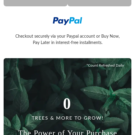
Checkout securely via your Paypal account or Buy Now,
Checkout securely via your Paypal account or Buy Now, Pay La
Pay Later in interest-free installments.
*Count Refreshed Daily
0
TREES & MORE TO GROW!
The Power of Your Purchase