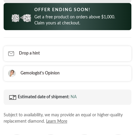
CELEBRITY INSPIRED RINGS
Princess
READY TO SHIP
OFFER ENDING SOON!
SHOP BY METAL
Radiant
Get a free product on orders above $1,000.
In-Stock Rings
LOOKING FOR A QUICK GIFT?
White Gold
Claim yours at checkout.
Emerald
In-Stock Pendants
EARRINGS AT 60% OFF
Rose Gold
Heart
In-Stock Earrings
Yellow Gold
Asscher
In-Stock Bracelets
STACKABLE NECKLACES
Platinum
Drop a hint
Marquise
In-Stock Necklaces
FEATURED
VIEW ALL
Gemologist's Opinion
SHOP BY METAL
Rings Under $1,000
White Gold
Rings Under $2,000
Estimated date of shipment:
NA
Rose Gold
START EXPLORING
Rings Under $3,000
Yellow Gold
Subject to availability, we may provide an equal or higher-quality
Platinum
replacement diamond.
Learn More