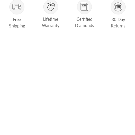
FEATURED
Friendly Confidence Index
Lifetime
Certified
Free
30 Day
Engagement Ring Guide
Warranty
Diamonds
Shipping
Returns
Bespoke Jewelry
Customer Created Inspirations
All Access with Andy Garcia
FIND YOUR IDEAL RING NOW!
TAKE THE FCI QUIZ