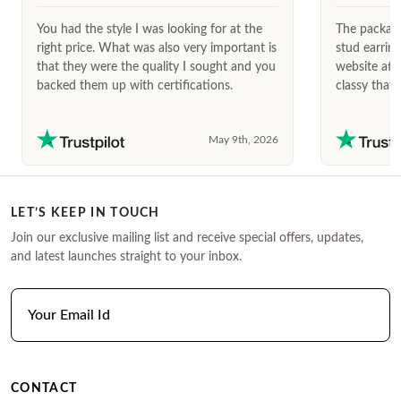
You had the style I was looking for at the
The package
right price. What was also very important is
stud earrin
that they were the quality I sought and you
website afte
backed them up with certifications.
classy that 
May 9th, 2026
LET’S KEEP IN TOUCH
Join our exclusive mailing list and receive special offers, updates,
and latest launches straight to your inbox.
CONTACT