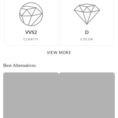
VVS2
D
CLARITY
COLOR
VIEW MORE
Best Alternatives