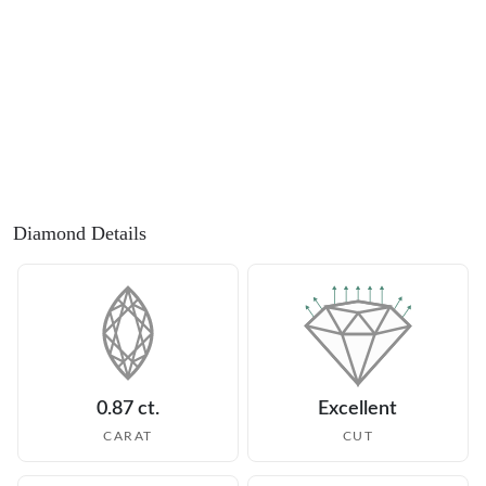
Diamond Details
0.87 ct.
Excellent
CARAT
CUT