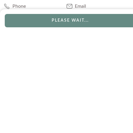
Phone
Email
Chat
Book Appointment
PLEASE WAIT...
SERVICES
Track Your Order
Lifetime Trade-In
Visit Our Store
Free Engraving
Free Shipping
Free Ring Resizing
30 Day Returns
Payment Options
Lifetime Warranty
Coupons & Deals
ABOUT US