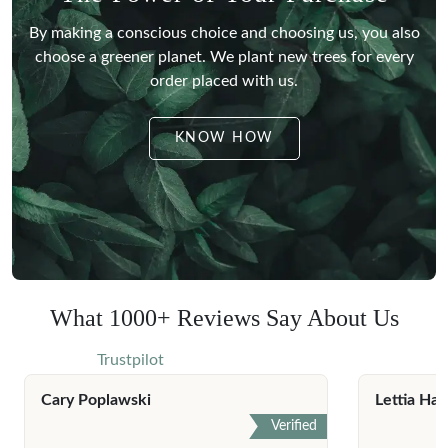
By making a conscious choice and choosing us, you also
choose a greener planet.
We plant new trees for every
order placed with us.
KNOW HOW
What 1000+ Reviews Say About Us
Trustpilot
Cary Poplawski
Lettia Har
Verified