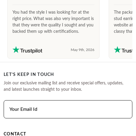
You had the style I was looking for at the
The package
right price. What was also very important is
stud earrin
that they were the quality I sought and you
website afte
backed them up with certifications.
classy that 
May 9th, 2026
LET’S KEEP IN TOUCH
Join our exclusive mailing list and receive special offers, updates,
and latest launches straight to your inbox.
CONTACT