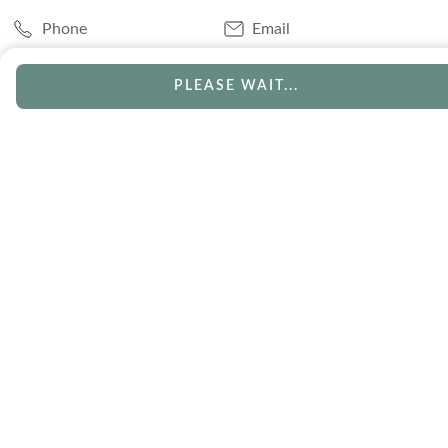
Phone
Email
Chat
Book Appointment
PLEASE WAIT...
SERVICES
Track Your Order
Lifetime Trade-In
Visit Our Store
Free Engraving
Free Shipping
Free Ring Resizing
30 Day Returns
Payment Options
Lifetime Warranty
Coupons & Deals
ABOUT US