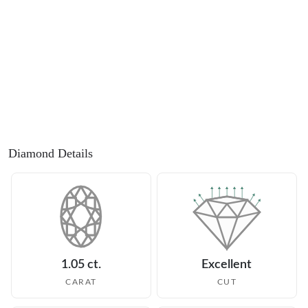
Diamond Details
1.05 ct.
Excellent
CARAT
CUT