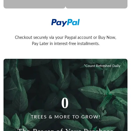
Checkout securely via your Paypal account or Buy Now,
Checkout securely via your Paypal account or Buy Now, Pay La
Pay Later in interest-free installments.
*Count Refreshed Daily
0
TREES & MORE TO GROW!