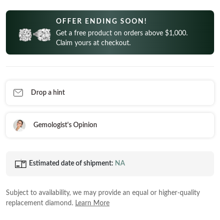
CELEBRITY INSPIRED RINGS
Princess
READY TO SHIP
SHOP BY METAL
OFFER ENDING SOON!
Radiant
In-Stock Rings
Get a free product on orders above $1,000.
LOOKING FOR A QUICK GIFT?
White Gold
Emerald
Claim yours at checkout.
In-Stock Pendants
EARRINGS AT 60% OFF
Rose Gold
Heart
In-Stock Earrings
Yellow Gold
Asscher
In-Stock Bracelets
STACKABLE NECKLACES
Platinum
Drop a hint
Marquise
In-Stock Necklaces
FEATURED
VIEW ALL
SHOP BY METAL
Gemologist's Opinion
Rings Under $1,000
White Gold
Rings Under $2,000
Rose Gold
Estimated date of shipment:
NA
START EXPLORING
Rings Under $3,000
Yellow Gold
Subject to availability, we may provide an equal or higher-quality
Platinum
replacement diamond.
Learn More