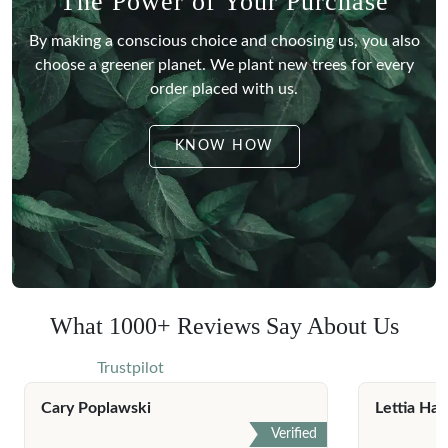
The Power of Your Purchase
By making a conscious choice and choosing us, you also
choose a greener planet.
We plant new trees for every
order placed with us.
KNOW HOW
What 1000+ Reviews Say About Us
Trustpilot
Cary Poplawski
Lettia Har
Verified