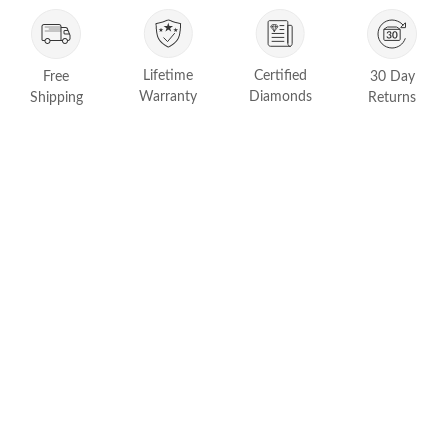
FEATURED
Friendly Confidence Index
Lifetime
Certified
Free
30 Day
Engagement Ring Guide
Warranty
Diamonds
Shipping
Returns
Bespoke Jewelry
Customer Created Inspirations
All Access with Andy Garcia
FIND YOUR IDEAL RING NOW!
TAKE THE FCI QUIZ