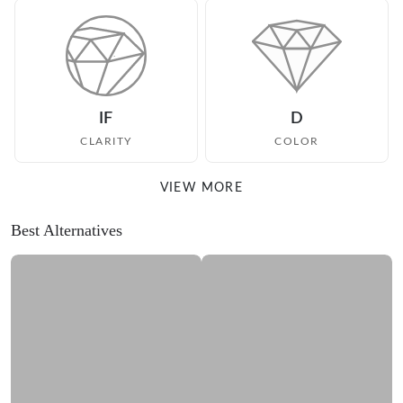
IF
D
CLARITY
COLOR
VIEW MORE
Best Alternatives