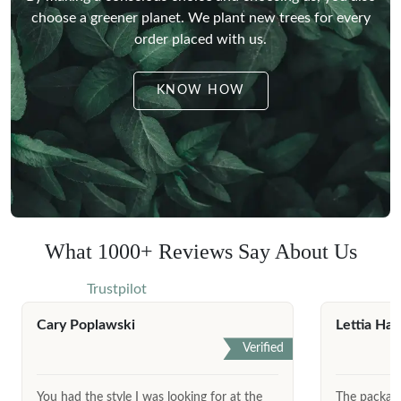
choose a greener planet.
We plant new trees for every
order placed with us.
KNOW HOW
What 1000+ Reviews Say About Us
Trustpilot
Cary Poplawski
Lettia Har
Verified
You had the style I was looking for at the
The package