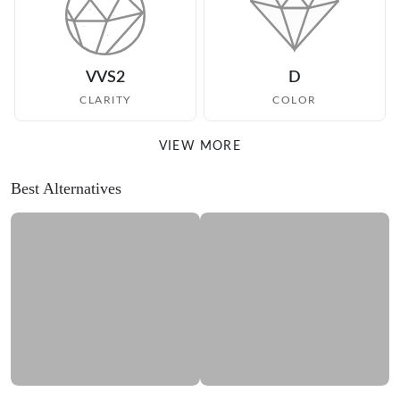
VVS2
D
CLARITY
COLOR
VIEW MORE
Best Alternatives