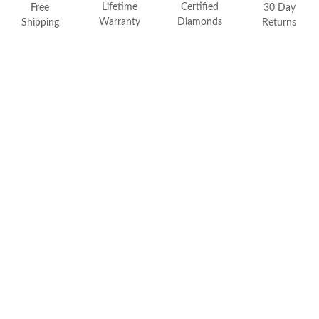
FEATURED
Lifetime
Certified
Free
30 Day
Warranty
Diamonds
Shipping
Returns
Friendly Confidence Index
Engagement Ring Guide
Bespoke Jewelry
Customer Created Inspirations
All Access with Andy Garcia
FIND YOUR IDEAL RING NOW!
TAKE THE FCI QUIZ