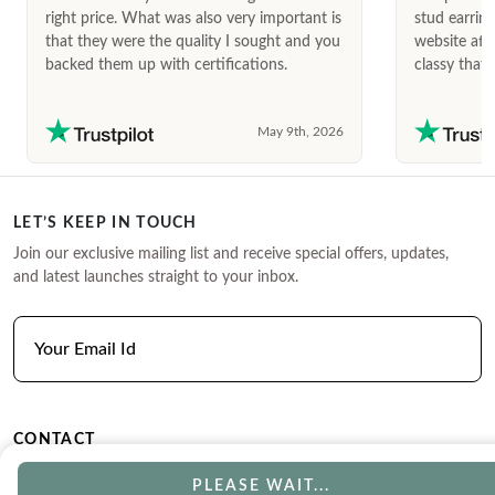
right price. What was also very important is
stud earrin
that they were the quality I sought and you
website afte
backed them up with certifications.
classy that 
May 9th, 2026
LET’S KEEP IN TOUCH
Join our exclusive mailing list and receive special offers, updates,
and latest launches straight to your inbox.
CONTACT
Phone
Email
PLEASE WAIT...