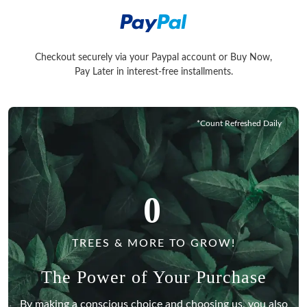
Checkout securely via your Paypal account or Buy Now,
Checkout securely via your Paypal account or Buy Now, Pay La
Pay Later in interest-free installments.
*Count Refreshed Daily
0
TREES & MORE TO GROW!
The Power of Your Purchase
By making a conscious choice and choosing us, you also