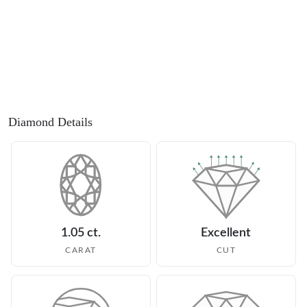
Diamond Details
1.05 ct.
Excellent
CARAT
CUT