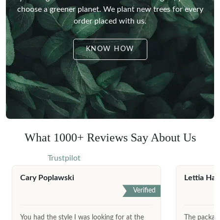
choose a greener planet.
We plant new trees for every
order placed with us.
KNOW HOW
What 1000+ Reviews Say About Us
Trustpilot
Cary Poplawski
Lettia Har
Verified
You had the style I was looking for at the
The package