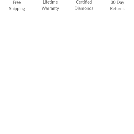
Lifetime
Certified
FEATURED
Free
30 Day
Warranty
Diamonds
Shipping
Returns
Friendly Confidence Index
Engagement Ring Guide
Bespoke Jewelry
Customer Created Inspirations
All Access with Andy Garcia
FIND YOUR IDEAL RING NOW!
TAKE THE FCI QUIZ