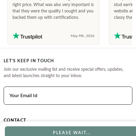
right price. What was also very important is
stud earrin
that they were the quality I sought and you
website afte
backed them up with certifications.
classy that 
May 9th, 2026
LET’S KEEP IN TOUCH
Join our exclusive mailing list and receive special offers, updates,
and latest launches straight to your inbox.
CONTACT
Phone
Email
PLEASE WAIT...