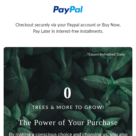
Checkout securely via your Paypal account or Buy Now,
Checkout securely via your Paypal account or Buy Now, Pay La
Pay Later in interest-free installments.
*Count Refreshed Daily
0
TREES & MORE TO GROW!
The Power of Your Purchase
By making a conscious choice and choosing us, you also