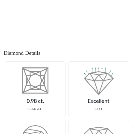
Diamond Details
0.98 ct.
Excellent
CARAT
CUT