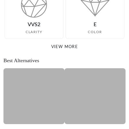
VVS2
E
CLARITY
COLOR
VIEW MORE
Best Alternatives