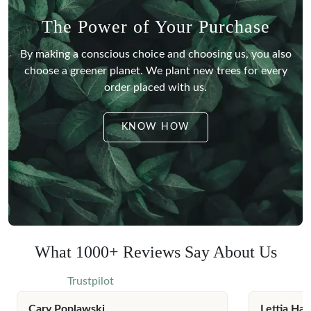
The Power of Your Purchase
By making a conscious choice and choosing us, you also
choose a greener planet.
We plant new trees for every
order placed with us.
KNOW HOW
What 1000+ Reviews Say About Us
Trustpilot
Cary Poplawski
Lettia Har