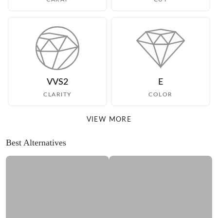
VVS2
E
CLARITY
COLOR
VIEW MORE
Best Alternatives