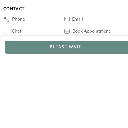
CONTACT
Phone
Email
Chat
Book Appointment
PLEASE WAIT...
SERVICES
Track Your Order
Lifetime Trade-In
Visit Our Store
Free Engraving
Free Shipping
Free Ring Resizing
30 Day Returns
Payment Options
Lifetime Warranty
Coupons & Deals