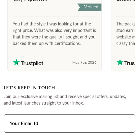
Verified
You had the style I was looking for at the
The package
right price. What was also very important is
stud earrin
that they were the quality I sought and you
website afte
backed them up with certifications.
classy that 
May 9th, 2026
LET’S KEEP IN TOUCH
Join our exclusive mailing list and receive special offers, updates,
and latest launches straight to your inbox.