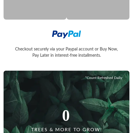
Checkout securely via your Paypal account or Buy Now,
Checkout securely via your Paypal account or Buy Now, Pay La
Pay Later in interest-free installments.
*Count Refreshed Daily
0
TREES & MORE TO GROW!