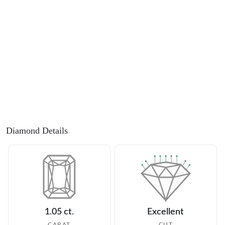
Diamond Details
1.05 ct.
Excellent
CARAT
CUT