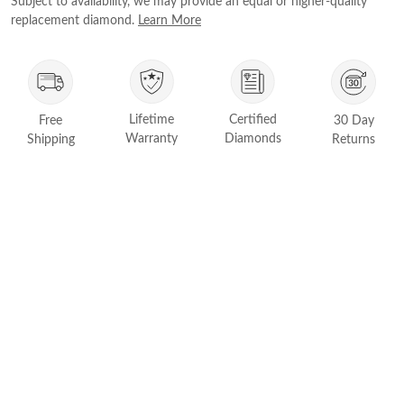
Subject to availability, we may provide an equal or higher-quality
FEATURED
replacement diamond.
Learn More
Friendly Confidence Index
Engagement Ring Guide
Bespoke Jewelry
Lifetime
Certified
Free
30 Day
Customer Created Inspirations
Warranty
Diamonds
Shipping
Returns
All Access with Andy Garcia
FIND YOUR IDEAL RING NOW!
TAKE THE FCI QUIZ