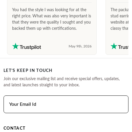
You had the style I was looking for at the
The package
right price. What was also very important is
stud earrin
that they were the quality I sought and you
website afte
backed them up with certifications.
classy that 
May 9th, 2026
LET’S KEEP IN TOUCH
Join our exclusive mailing list and receive special offers, updates,
and latest launches straight to your inbox.
CONTACT