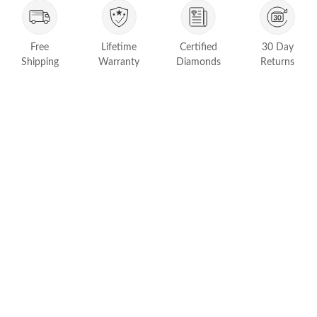
FEATURED
Friendly Confidence Index
Lifetime
Certified
Free
30 Day
Engagement Ring Guide
Warranty
Diamonds
Shipping
Returns
Bespoke Jewelry
Customer Created Inspirations
All Access with Andy Garcia
FIND YOUR IDEAL RING NOW!
TAKE THE FCI QUIZ