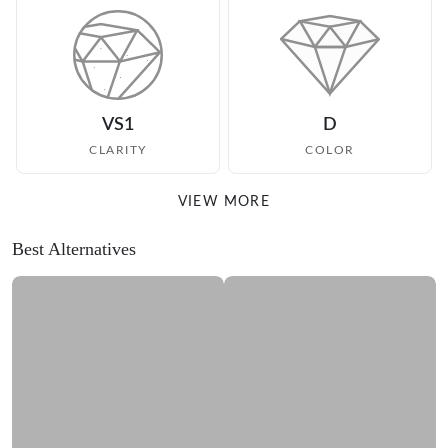
VS1
D
CLARITY
COLOR
VIEW MORE
Best Alternatives