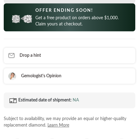
CELEBRITY INSPIRED RINGS
Princess
READY TO SHIP
SHOP BY METAL
OFFER ENDING SOON!
Radiant
Get a free product on orders above $1,000.
In-Stock Rings
LOOKING FOR A QUICK GIFT?
White Gold
Claim yours at checkout.
Emerald
In-Stock Pendants
EARRINGS AT 60% OFF
Rose Gold
Heart
In-Stock Earrings
Yellow Gold
Asscher
In-Stock Bracelets
STACKABLE NECKLACES
Platinum
Drop a hint
Marquise
In-Stock Necklaces
FEATURED
VIEW ALL
Gemologist's Opinion
SHOP BY METAL
Rings Under $1,000
White Gold
Rings Under $2,000
Estimated date of shipment:
NA
Rose Gold
START EXPLORING
Rings Under $3,000
Yellow Gold
Subject to availability, we may provide an equal or higher-quality
Platinum
replacement diamond.
Learn More