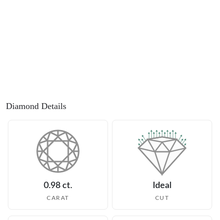
Diamond Details
0.98 ct.
Ideal
CARAT
CUT