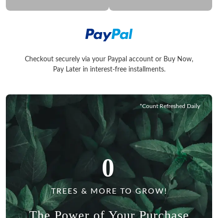
Checkout securely via your Paypal account or Buy Now,
Checkout securely via your Paypal account or Buy Now, Pay La
Pay Later in interest-free installments.
*Count Refreshed Daily
0
TREES & MORE TO GROW!
The Power of Your Purchase