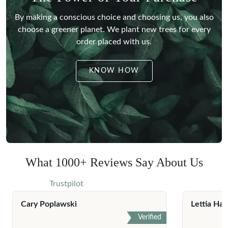
By making a conscious choice and choosing us, you also
choose a greener planet.
We plant new trees for every
order placed with us.
KNOW HOW
What 1000+ Reviews Say About Us
Trustpilot
Cary Poplawski
Lettia Har
Verified