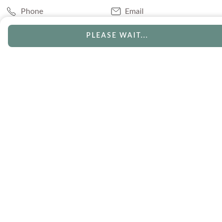
Phone
Email
Chat
Book Appointment
PLEASE WAIT...
SERVICES
Track Your Order
Lifetime Trade-In
Visit Our Store
Free Engraving
Free Shipping
Free Ring Resizing
30 Day Returns
Payment Options
Lifetime Warranty
Coupons & Deals
ABOUT US