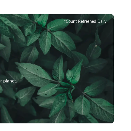
*Count Refreshed Daily
r planet.