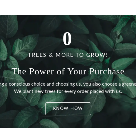
0
TREES & MORE TO GROW!
The Power of Your Purchase
g a conscious choice and choosing us, you also choose a greene
We plant new trees for every order placed with us.
KNOW HOW