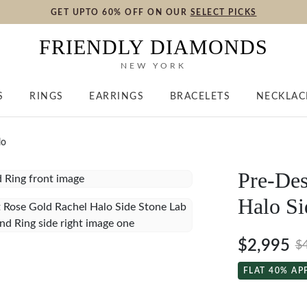
GET UPTO 60% OFF ON OUR
SELECT PICKS
FRIENDLY DIAMONDS
NEW YORK
S
RINGS
EARRINGS
BRACELETS
NECKLAC
lo
Pre-Des
Halo Si
$2,995
$
FLAT 40% AP