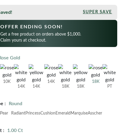
Saved!
SUPER SAVE
OFFER ENDING SOON!
Get a free product on orders above $1,000.
Claim yours at checkout.
Rose Gold
10K
14K
18K
14K
14K
18K
18K
PT
e :
Round
Pear
Radiant
Princess
Cushion
Emerald
Marquise
Asscher
 :
1.00 Ct