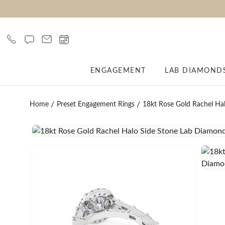
ENGAGEMENT
LAB DIAMOND
Home
Preset Engagement Rings
18kt Rose Gold Rachel Ha