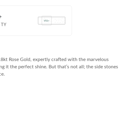
+
ITY
8kt Rose Gold, expertly crafted with the marvelous
it the perfect shine. But that’s not all; the side stones
ce.
ard, American Express, and other major cards.
Choose from various monthl