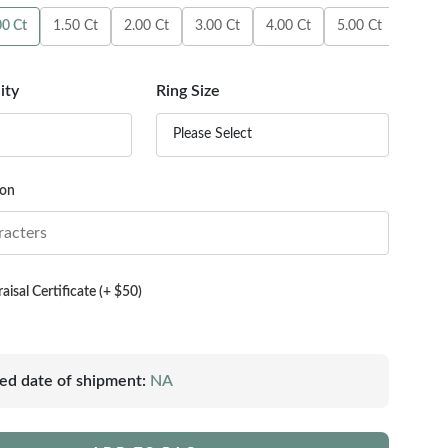
00 Ct
1.50 Ct
2.00 Ct
3.00 Ct
4.00 Ct
5.00 Ct
6.00 C
ity
Ring Size
Please Select
ion
isal Certificate (+ $50)
ed date of shipment:
NA