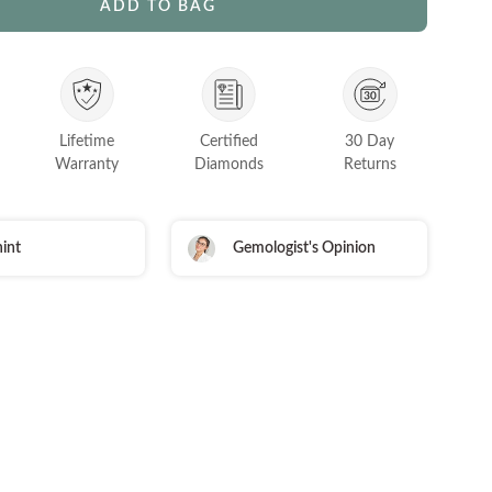
ADD TO BAG
Lifetime
Certified
30 Day
Warranty
Diamonds
Returns
int
Gemologist's Opinion