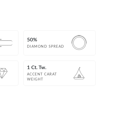
50%
DIAMOND SPREAD
1 Ct. Tw.
ACCENT CARAT
WEIGHT