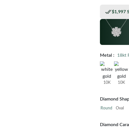
$1,997 
Metal :
18kt 
10K
10K
Diamond Shap
Round
Oval
Diamond Carat