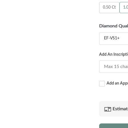
0.50 Ct
1.
Diamond Qual
EF-VS1+
Add An Inscript
Add an Appra
Estimat