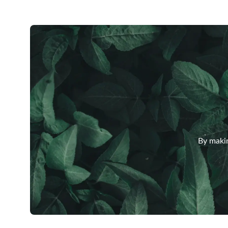
By makin