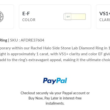
E-F
VS1
COLOR
CLAR
Ring
|
SKU : AFDRE37604
porary within our Rachel Halo Side Stone Lab Diamond Ring in 1
is approximately 1 carat, with VS1+ clarity and color EF giving 
 add to the ring’s extravagant appeal, making it the ultimate choi
Later in interest-free installments.
Checkout securely via your Paypal account or
Conveniently pay with Visa, MasterC
Buy Now, Pay Later in interest-free
installments.