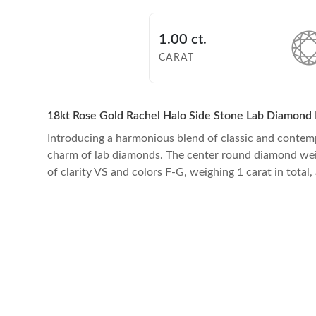
1.00 ct.
CARAT
18kt Rose Gold Rachel Halo Side Stone Lab Diamond 
Introducing a harmonious blend of classic and contem
charm of lab diamonds. The center round diamond weight 
of clarity VS and colors F-G, weighing 1 carat in total,
Checkout securely via your Paypal account or Buy Now, Pay 