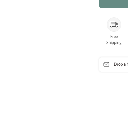
Free
Shipping
Drop a h