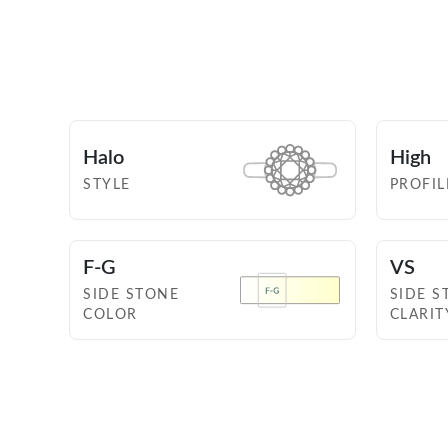
Halo
High
STYLE
PROFIL
F-G
VS
SIDE STONE
SIDE S
COLOR
CLARIT