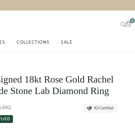
0
ES
COLLECTIONS
SALE
igned 18kt Rose Gold Rachel
de Stone Lab Diamond Ring
4,992
IGI Certified
PLIED