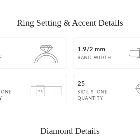
Ring Setting
& Accent Details
1.9/2 mm
E
BAND WIDTH
25
TONE
SIDE STONE
Y
QUANTITY
Diamond Details