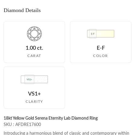
Diamond Details
1.00 ct.
E-F
CARAT
COLOR
VS1+
CLARITY
18kt Yellow Gold Serena Eternity Lab Diamond Ring
SKU : AFDRE17600
Introducing a harmonious blend of classic and contemporary within