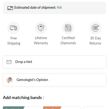
Estimated date of shipment:
NA
Lifetime
Certified
Free
30 Day
Warranty
Diamonds
Shipping
Returns
Drop a hint
Gemologist's Opinion
Add matching bands :