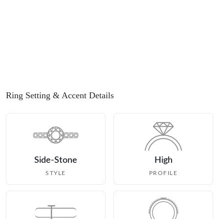
Ring Setting
& Accent Details
Side-Stone
High
STYLE
PROFILE