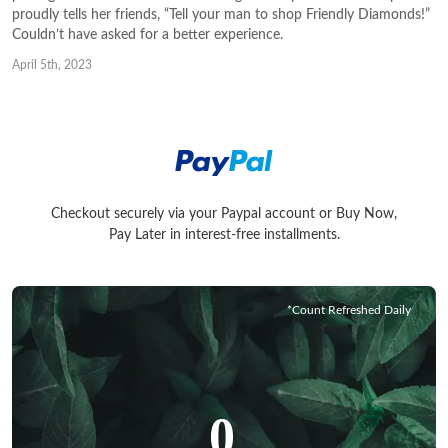
proudly tells her friends, “Tell your man to shop Friendly Diamonds!”
Couldn’t have asked for a better experience.
April 5th, 2023
Checkout securely via your Paypal account or Buy Now,
Checkout securely via your Paypal account or Buy Now, Pay La
Pay Later in interest-free installments.
*Count Refreshed Daily
0