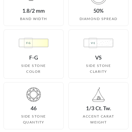
1.8/2 mm
50%
BAND WIDTH
DIAMOND SPREAD
F-G
VS
SIDE STONE
SIDE STONE
COLOR
CLARITY
46
1/3 Ct. Tw.
SIDE STONE
ACCENT CARAT
QUANTITY
WEIGHT