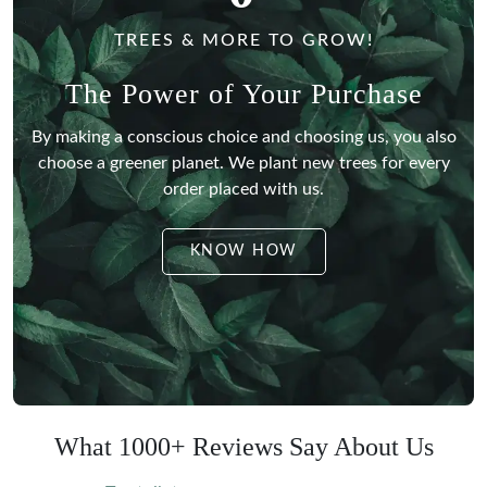
TREES & MORE TO GROW!
The Power of Your Purchase
By making a conscious choice and choosing us, you also
choose a greener planet.
We plant new trees for every
order placed with us.
KNOW HOW
What 1000+ Reviews Say About Us