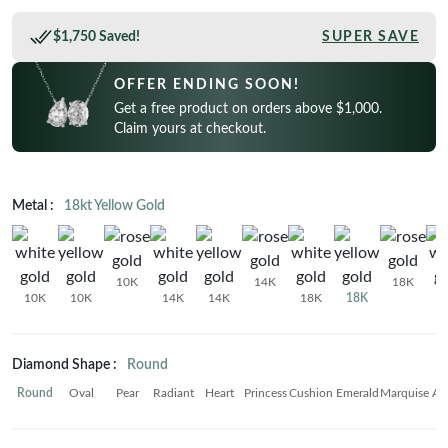
CELEBRITY INSPIRED RINGS
Princess
READY TO SHIP
SHOP BY METAL
$1,750 Saved!
SUPER SAVE
Radiant
In-Stock Rings
LOOKING FOR A QUICK GIFT?
White Gold
OFFER ENDING SOON!
Emerald
In-Stock Pendants
EARRINGS AT 60% OFF
Rose Gold
Get a free product on orders above $1,000.
Heart
Claim yours at checkout.
In-Stock Earrings
Yellow Gold
Asscher
In-Stock Bracelets
STACKABLE NECKLACES
Platinum
Marquise
In-Stock Necklaces
Metal :
18kt Yellow Gold
FEATURED
VIEW ALL
SHOP BY METAL
Rings Under $1,000
10K
14K
18K
White Gold
10K
10K
14K
14K
18K
18K
Rings Under $2,000
Rose Gold
START EXPLORING
Rings Under $3,000
Yellow Gold
Diamond Shape :
Round
Platinum
Round
Oval
Pear
Radiant
Heart
Princess
Cushion
Emerald
Marquise
As