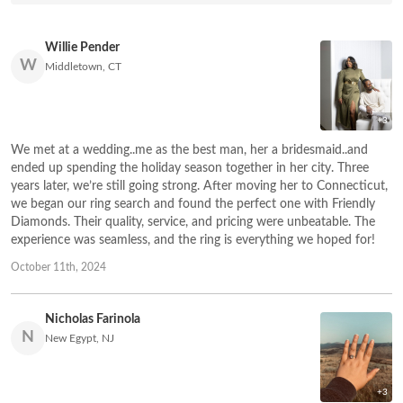
Willie Pender
W
Middletown, CT
+3
We met at a wedding..me as the best man, her a bridesmaid..and
ended up spending the holiday season together in her city. Three
years later, we’re still going strong. After moving her to Connecticut,
we began our ring search and found the perfect one with Friendly
Diamonds. Their quality, service, and pricing were unbeatable. The
experience was seamless, and the ring is everything we hoped for!
October 11th, 2024
Nicholas Farinola
N
New Egypt, NJ
+3