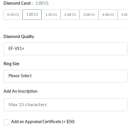
FEATURED
Diamond Carat :
1.00 Ct
Friendly Confidence Index
0.50 Ct
1.00 Ct
1.50 Ct
2.00 Ct
3.00 Ct
4.00 Ct
5.00 
Engagement Ring Guide
Bespoke Jewelry
Diamond Quality
Customer Created Inspirations
EF-VS1+
All Access with Andy Garcia
Ring Size
FIND YOUR IDEAL RING NOW!
TAKE THE FCI QUIZ
Please Select
Add An Inscription
Add an Appraisal Certificate (+ $50)