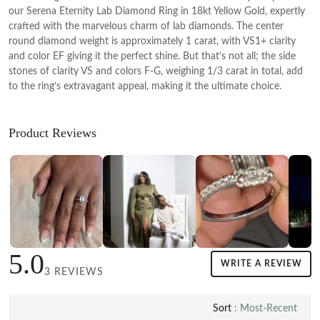
our Serena Eternity Lab Diamond Ring in 18kt Yellow Gold, expertly
crafted with the marvelous charm of lab diamonds. The center
round diamond weight is approximately 1 carat, with VS1+ clarity
and color EF giving it the perfect shine. But that’s not all; the side
stones of clarity VS and colors F-G, weighing 1/3 carat in total, add
to the ring’s extravagant appeal, making it the ultimate choice.
Product Reviews
5.0
WRITE A REVIEW
3 REVIEWS
Sort
: Most-Recent