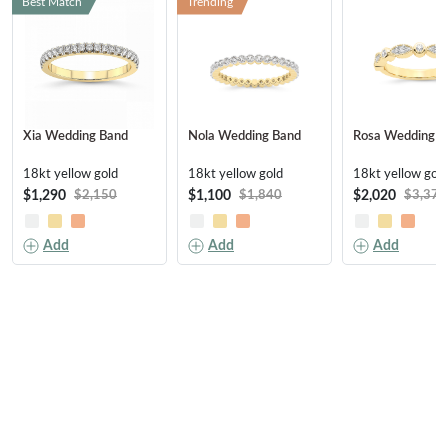
Best Match
Trending
Xia Wedding Band
Nola Wedding Band
Rosa Wedding B
18kt yellow gold
18kt yellow gold
18kt yellow gold
$1,290
$1,100
$2,020
$2,150
$1,840
$3,370
Add
Add
Add