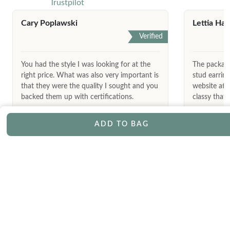
Trustpilot
Cary Poplawski
Lettia Har
Verified
You had the style I was looking for at the
The package
right price. What was also very important is
stud earrin
that they were the quality I sought and you
website afte
backed them up with certifications.
classy that 
ADD TO BAG
May 9th, 2026
LET’S KEEP IN TOUCH
Join our exclusive mailing list and receive special offers, updates,
and latest launches straight to your inbox.