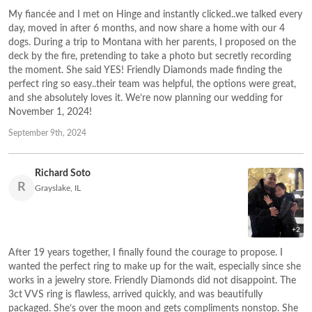
My fiancée and I met on Hinge and instantly clicked..we talked every
day, moved in after 6 months, and now share a home with our 4
dogs. During a trip to Montana with her parents, I proposed on the
deck by the fire, pretending to take a photo but secretly recording
the moment. She said YES! Friendly Diamonds made finding the
perfect ring so easy..their team was helpful, the options were great,
and she absolutely loves it. We’re now planning our wedding for
November 1, 2024!
September 9th, 2024
Richard Soto
R
Grayslake, IL
+2
After 19 years together, I finally found the courage to propose. I
wanted the perfect ring to make up for the wait, especially since she
works in a jewelry store. Friendly Diamonds did not disappoint. The
3ct VVS ring is flawless, arrived quickly, and was beautifully
packaged. She’s over the moon and gets compliments nonstop. She